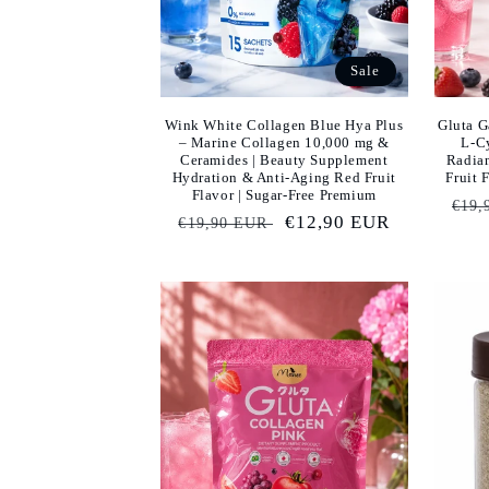
Sale
Wink White Collagen Blue Hya Plus
Gluta G
– Marine Collagen 10,000 mg &
L-Cy
Ceramides | Beauty Supplement
Radia
Hydration & Anti-Aging Red Fruit
Fruit 
Flavor | Sugar-Free Premium
Reg
€19,
Regular
Sale
€12,90 EUR
€19,90 EUR
pric
price
price