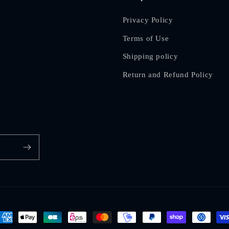
Privacy Policy
Terms of Use
Shipping policy
Return and Refund Policy
ayment