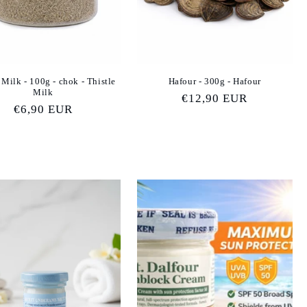
 Milk - 100g - chok - Thistle
Hafour - 300g - Hafour
Milk
Regular
€12,90 EUR
Regular
€6,90 EUR
price
price