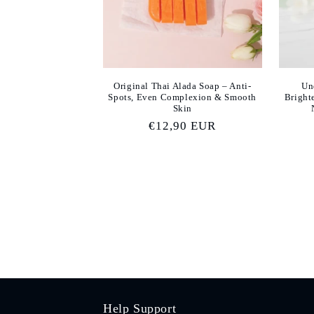
Original Thai Alada Soap – Anti-
Un
Spots, Even Complexion & Smooth
Bright
Skin
Regular
€12,90 EUR
price
Help Support