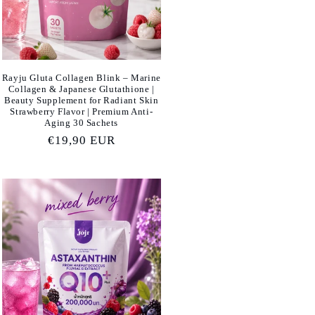
Rayju Gluta Collagen Blink – Marine
Collagen & Japanese Glutathione |
Beauty Supplement for Radiant Skin
Strawberry Flavor | Premium Anti-
Aging 30 Sachets
Regular
€19,90 EUR
price