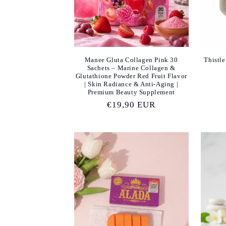
Manee Gluta Collagen Pink 30
Thistle
Sachets – Marine Collagen &
Glutathione Powder Red Fruit Flavor
| Skin Radiance & Anti-Aging |
Premium Beauty Supplement
Regular
€19,90 EUR
price