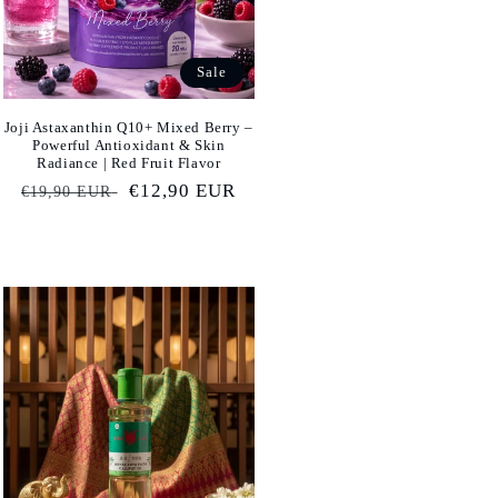
Sale
Joji Astaxanthin Q10+ Mixed Berry –
Powerful Antioxidant & Skin
Radiance | Red Fruit Flavor
Regular
Sale
€12,90 EUR
€19,90 EUR
price
price