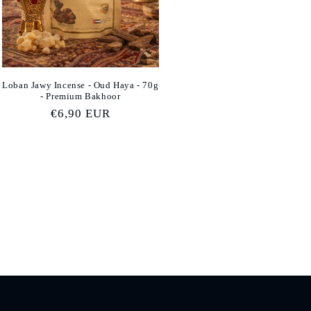
Loban Jawy Incense - Oud Haya - 70g
- Premium Bakhoor
Regular
€6,90 EUR
price