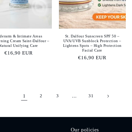
derarm & Intimate Areas
St. Dalfour Sunscreen SPF 50 –
ening Cream Saint-Dalfour –
UVA/UVB Sunblock Protection –
Natural Unifying Care
Lightens Spots – High Protection
Facial Care
Regular
€16,90 EUR
Regular
€16,90 EUR
price
price
1
2
3
…
31
Our policies