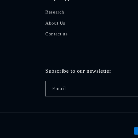
Research
About Us
Contact us
Subscribe to our newsletter
Email
P