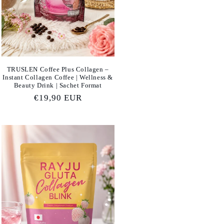
TRUSLEN Coffee Plus Collagen –
Instant Collagen Coffee | Wellness &
Beauty Drink | Sachet Format
Regular
€19,90 EUR
price