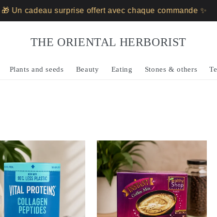
au surprise offert avec chaque commande ✨
🎁 Un ca
THE ORIENTAL HERBORIST
Plants and seeds
Beauty
Eating
Stones & others
Te