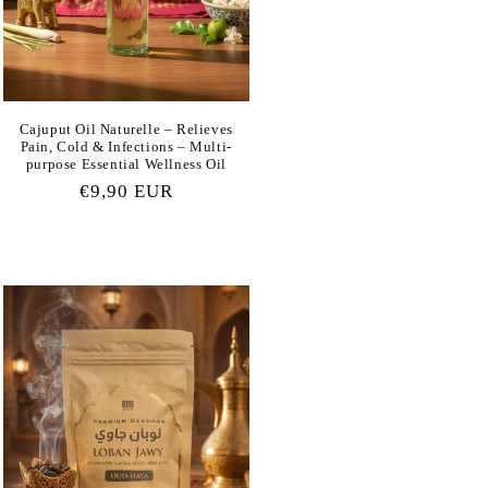
Cajuput Oil Naturelle – Relieves
Pain, Cold & Infections – Multi-
purpose Essential Wellness Oil
Regular
€9,90 EUR
price