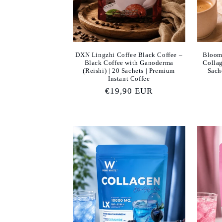
DXN Lingzhi Coffee Black Coffee –
Bloom
Black Coffee with Ganoderma
Collag
(Reishi) | 20 Sachets | Premium
Sach
Instant Coffee
Regular
€19,90 EUR
price