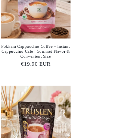
Pokhara Cappuccino Coffee – Instant
Cappuccino Café | Gourmet Flavor &
Convenient Size
Regular
€19,90 EUR
price