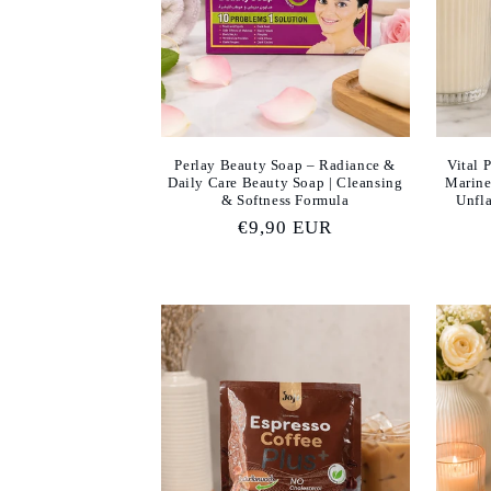
c
t
i
Perlay Beauty Soap – Radiance &
Vital 
Daily Care Beauty Soap | Cleansing
Marine
o
& Softness Formula
Unfla
Regular
€9,90 EUR
n
price
: