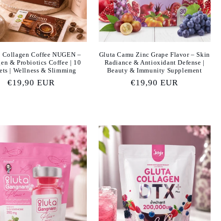
 Collagen Coffee NUGEN –
Gluta Camu Zinc Grape Flavor – Skin
en & Probiotics Coffee | 10
Radiance & Antioxidant Defense |
ets | Wellness & Slimming
Beauty & Immunity Supplement
Regular
€19,90 EUR
Regular
€19,90 EUR
price
price