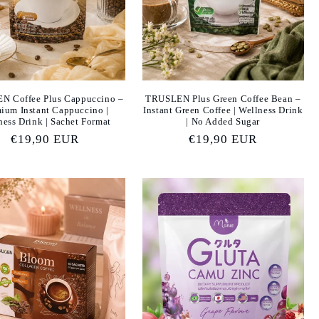
N Coffee Plus Cappuccino –
TRUSLEN Plus Green Coffee Bean –
ium Instant Cappuccino |
Instant Green Coffee | Wellness Drink
ness Drink | Sachet Format
| No Added Sugar
Regular
€19,90 EUR
Regular
€19,90 EUR
price
price