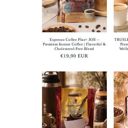
Espresso Coffee Plus+ JOJI –
TRUSLE
Premium Instant Coffee | Flavorful &
Prem
Cholesterol-Free Blend
Well
Regular
€19,90 EUR
price