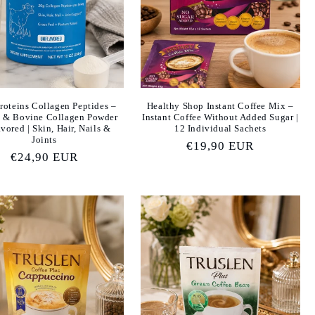
Proteins Collagen Peptides –
Healthy Shop Instant Coffee Mix –
 & Bovine Collagen Powder
Instant Coffee Without Added Sugar |
vored | Skin, Hair, Nails &
12 Individual Sachets
Joints
Regular
€19,90 EUR
Regular
€24,90 EUR
price
price