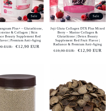
Sale
Sale
angnam Plus+ – Glutathione,
Joji Gluta Collagen DTX Plus Mixed
steine & Collagen | Skin
Berry – Marine Collagen &
nce Beauty Supplement Red
Glutathione | Detox Beauty
Flavor | Premium Anti-Aging
Supplement Red Fruit Flavor |
Radiance & Premium Anti-Aging
ular
Sale
€12,90 EUR
90 EUR
Regular
Sale
€12,90 EUR
€19,90 EUR
e
price
price
price