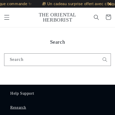
Skip to
haque commande ✨
🎁 Un cadeau surprise offert avec cha
content
THE ORIENTAL
Cart
HERBORIST
Search
Search
Help Support
Research