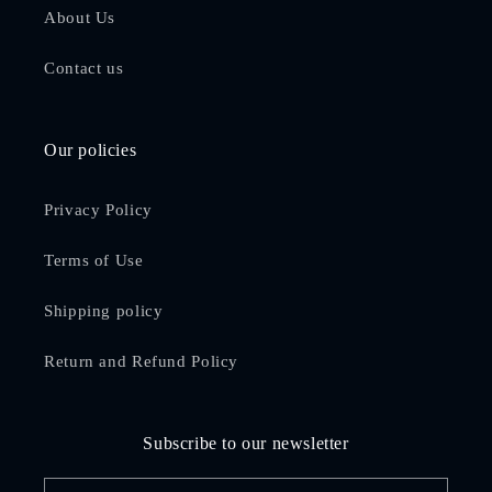
About Us
Contact us
Our policies
Privacy Policy
Terms of Use
Shipping policy
Return and Refund Policy
Subscribe to our newsletter