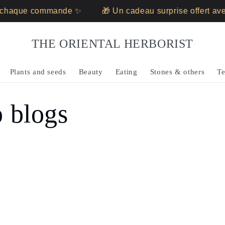
c chaque commande ✨
🎁 Un cadeau surprise offert a
THE ORIENTAL HERBORIST
Plants and seeds
Beauty
Eating
Stones & others
Te
p blogs