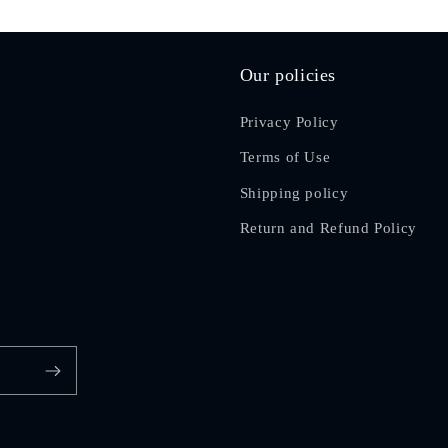
Our policies
Privacy Policy
Terms of Use
Shipping policy
Return and Refund Policy