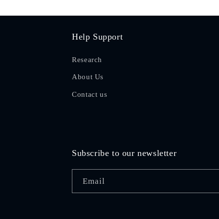
Help Support
Research
About Us
Contact us
Subscribe to our newsletter
Email