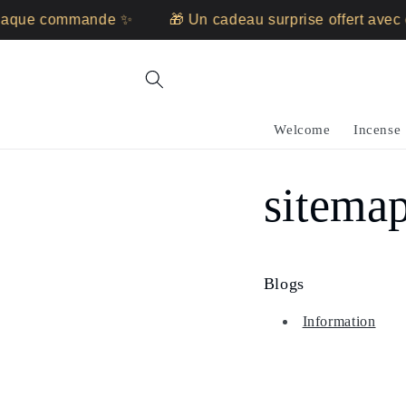
Skip to
chaque commande ✨
🎁 Un cadeau surprise offert ave
content
Welcome
Incense
sitema
Blogs
Information