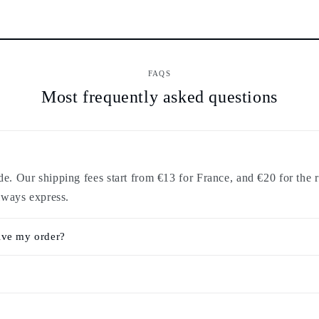
FAQS
Most frequently asked questions
. Our shipping fees start from €13 for France, and €20 for the r
lways express.
ive my order?