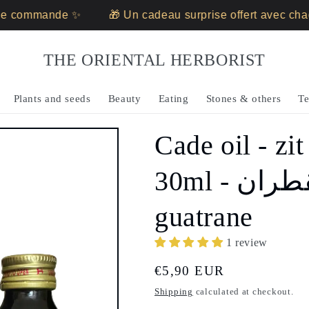
 commande ✨
🎁 Un cadeau surprise offert avec chaq
THE ORIENTAL HERBORIST
Plants and seeds
Beauty
Eating
Stones & others
Te
Cade oil - zit
30ml - زيت القطران - zait al
guatrane
1 review
Regular
€5,90 EUR
price
Shipping
calculated at checkout.