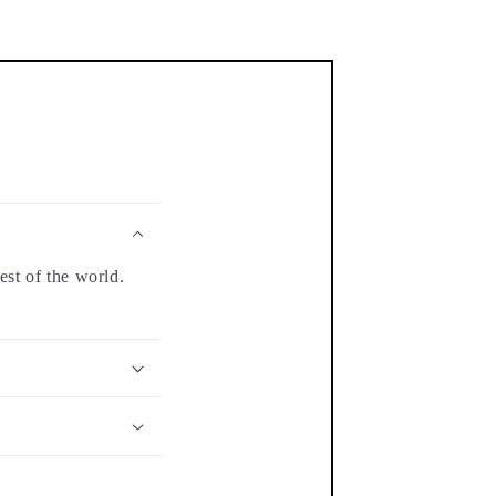
est of the world.