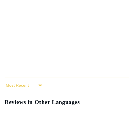
modal
Sort by
Reviews in Other Languages