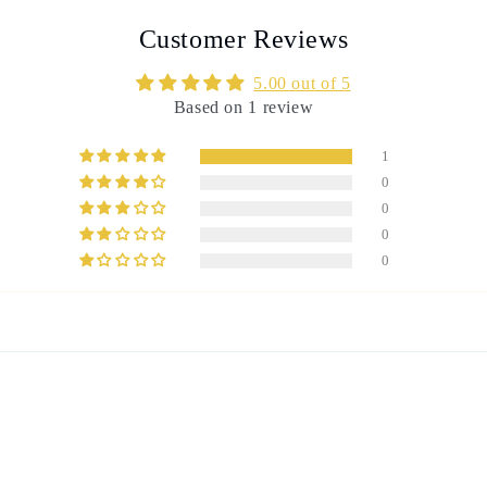
Customer Reviews
5.00 out of 5
Based on 1 review
1
0
0
0
0