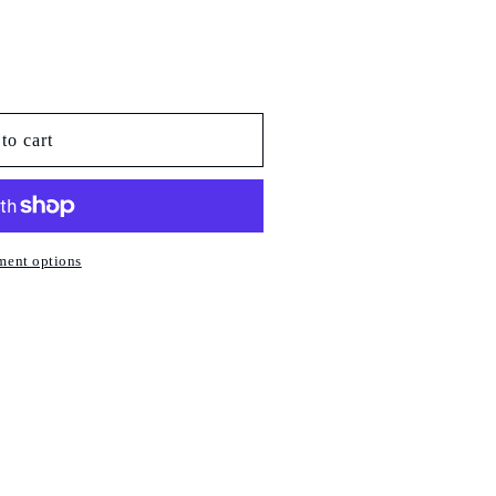
to cart
ment options