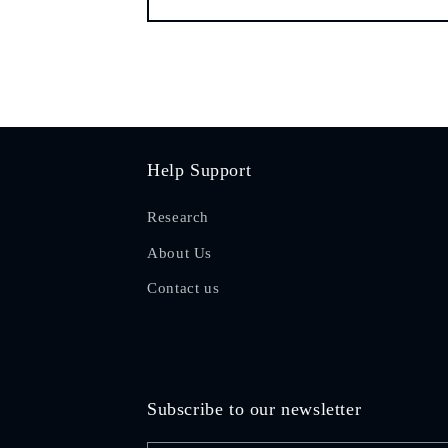
Help Support
Research
About Us
Contact us
Subscribe to our newsletter