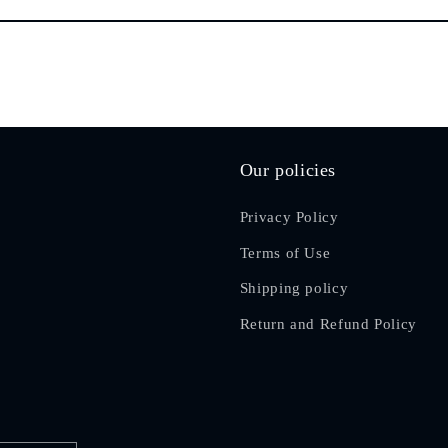
Our policies
Privacy Policy
Terms of Use
Shipping policy
Return and Refund Policy