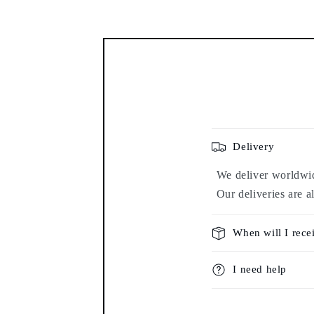
Delivery
We deliver worldwide
Our deliveries are a
When will I rece
I need help