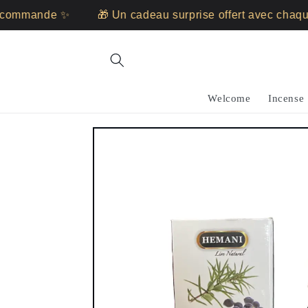
Skip to
ommande ✨
🎁 Un cadeau surprise offert avec chaque
content
Welcome
Incense
Skip to
product
information