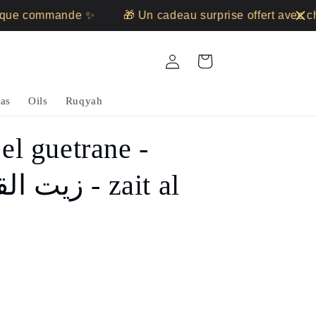
ue commande ✨
🎁 Un cadeau surprise offert avec ch
Log
Cart
in
as
Oils
Ruqyah
 el guetrane -