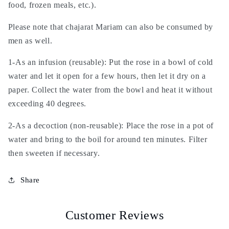
food, frozen meals, etc.).
Please note that chajarat Mariam can also be consumed by
men as well.
1-As an infusion (reusable): Put the rose in a bowl of cold
water and let it open for a few hours, then let it dry on a
paper. Collect the water from the bowl and heat it without
exceeding 40 degrees.
2-As a decoction (non-reusable): Place the rose in a pot of
water and bring to the boil for around ten minutes. Filter
then sweeten if necessary.
Share
Customer Reviews