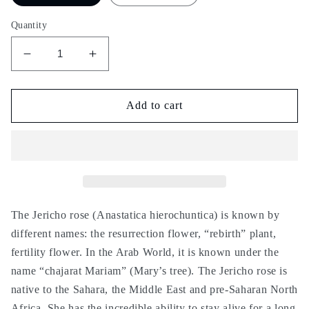
Quantity
Decrease
Increase
quantity
quantity
for
for
Chajarat
Chajarat
Add to cart
Mariam
Mariam
-
-
Rose
Rose
of
of
Jericho
Jericho
-
-
Anastatica
Anastatica
The Jericho rose (Anastatica hierochuntica) is known by
hierochuntica
hierochuntica
different names: the resurrection flower, “rebirth” plant,
-
-
fertility flower. In the Arab World, it is known under the
fertility,
fertility,
name “chajarat Mariam” (Mary’s tree). The Jericho rose is
pregnancy,
pregnancy,
stimulation,
stimulation,
native to the Sahara, the Middle East and pre-Saharan North
شجرة
شجرة
Africa. She has the incredible ability to stay alive for a long