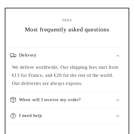
FAQS
Most frequently asked questions
Delivery
We deliver worldwide. Our shipping fees start from
€13 for France, and €20 for the rest of the world.
Our deliveries are always express.
When will I receive my order?
I need help