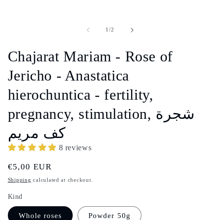
of
1
/
2
Chajarat Mariam - Rose of
Jericho - Anastatica
hierochuntica - fertility,
pregnancy, stimulation, شجرة
كف مريم
8 reviews
Regular
€5,00 EUR
price
Shipping
calculated at checkout.
Kind
Whole roses
Powder 50g