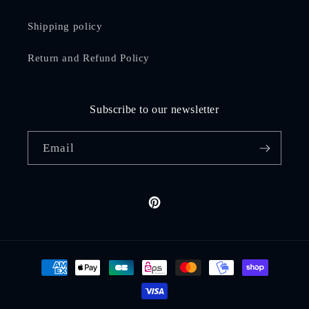
Shipping policy
Return and Refund Policy
Subscribe to our newsletter
Email
Pinterest
Payment
methods