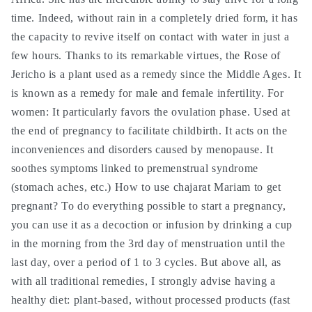
كف
كف
time. Indeed, without rain in a completely dried form, it has
مريم
مريم
the capacity to revive itself on contact with water in just a
few hours. Thanks to its remarkable virtues, the Rose of
Jericho is a plant used as a remedy since the Middle Ages. It
is known as a remedy for male and female infertility. For
women: It particularly favors the ovulation phase. Used at
the end of pregnancy to facilitate childbirth. It acts on the
inconveniences and disorders caused by menopause. It
soothes symptoms linked to premenstrual syndrome
(stomach aches, etc.) How to use chajarat Mariam to get
pregnant? To do everything possible to start a pregnancy,
you can use it as a decoction or infusion by drinking a cup
in the morning from the 3rd day of menstruation until the
last day, over a period of 1 to 3 cycles. But above all, as
with all traditional remedies, I strongly advise having a
healthy diet: plant-based, without processed products (fast