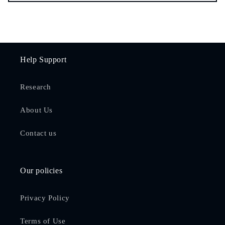
Help Support
Research
About Us
Contact us
Our policies
Privacy Policy
Terms of Use