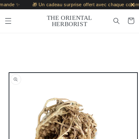
Skip to
ande ✨
🎁 Un cadeau surprise offert avec chaque comma
content
THE ORIENTAL
Cart
HERBORIST
Skip to
product
information