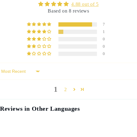
4.88 out of 5
Based on 8 reviews
7
1
0
0
0
Sort by
1
2
Reviews in Other Languages