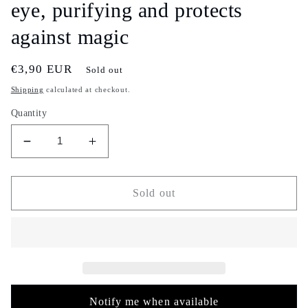
eye, purifying and protects
against magic
Regular
€3,90 EUR
Sold out
price
Shipping
calculated at checkout.
Quantity
Decrease
Increase
quantity
quantity
for
for
Colorful
Colorful
Sold out
serghina
serghina
incense
incense
-
-
30g
30g
-
-
سرغينة
سرغينة
-
-
Notify me when available