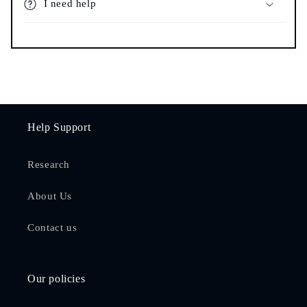
I need help
Help Support
Research
About Us
Contact us
Our policies