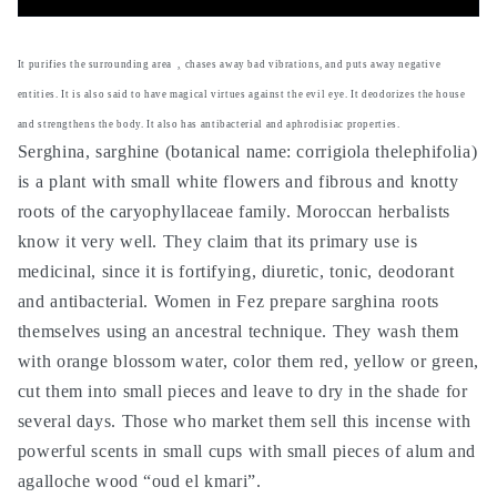
sarghina
sarghina
sarghine-
sarghine-
-
-
It purifies the surrounding area
,
chases away bad vibrations, and puts away negative
antibacterial,
antibacterial,
entities. It is also said to have magical virtues against the evil eye. It deodorizes the house
deodorant,
deodorant,
and strengthens the body. It also has antibacterial and aphrodisiac properties.
fortifying,
fortifying,
Serghina, sarghine (botanical name: corrigiola thelephifolia)
protection
protection
against
against
is a plant with small white flowers and fibrous and knotty
evil
evil
roots of the caryophyllaceae family. Moroccan herbalists
eye,
eye,
know it very well. They claim that its primary use is
purifying
purifying
medicinal, since it is fortifying, diuretic, tonic, deodorant
and
and
and antibacterial. Women in Fez prepare sarghina roots
protects
protects
against
against
themselves using an ancestral technique. They wash them
magic
magic
with orange blossom water, color them red, yellow or green,
cut them into small pieces and leave to dry in the shade for
several days. Those who market them sell this incense with
powerful scents in small cups with small pieces of alum and
agalloche wood “oud el kmari”.