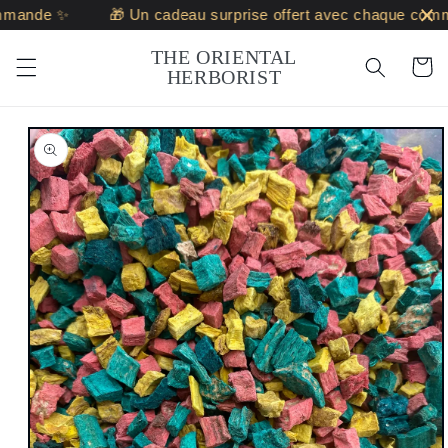
Skip to
mande ✨
🎁 Un cadeau surprise offert avec chaque comm
content
THE ORIENTAL
Cart
HERBORIST
Skip to
product
information