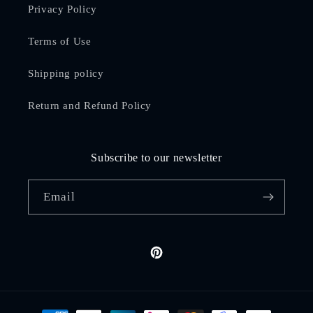
Privacy Policy
Terms of Use
Shipping policy
Return and Refund Policy
Subscribe to our newsletter
Email
Pinterest
Payment