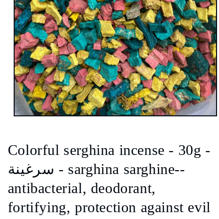
Open
media
1
in
Colorful serghina incense - 30g -
modal
سرغينة - sarghina sarghine--
antibacterial, deodorant,
fortifying, protection against evil