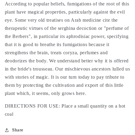
According to popular beliefs, fumigations of the root of this
plant have magical properties, particularly against the evil
eye. Some very old treatises on Arab medicine cite the
therapeutic virtues of the serghina decoction or "perfume of
the Berbers", in particular its aphrodisiac power, specifying
that it is good to breathe its fumigations because it
strengthens the brain, treats coryza, perfumes and
deodorizes the body. We understand better why it is offered
in the bride's trousseau. Our mischievous ancestors lulled us
with stories of magic. It is our turn today to pay tribute to
them by protecting the cultivation and export of this little
plant which, it seems, only grows here.
DIRECTIONS FOR USE: Place a small quantity on a hot
coal
Share