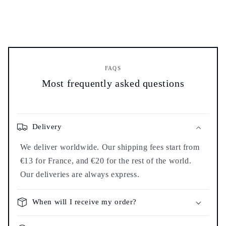
FAQS
Most frequently asked questions
Delivery
We deliver worldwide. Our shipping fees start from
€13 for France, and €20 for the rest of the world.
Our deliveries are always express.
When will I receive my order?