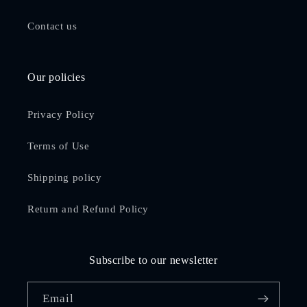
Contact us
Our policies
Privacy Policy
Terms of Use
Shipping policy
Return and Refund Policy
Subscribe to our newsletter
Email