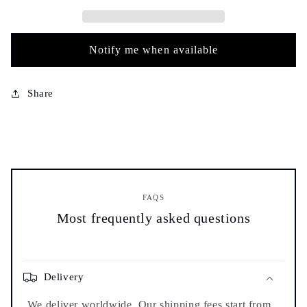
-
-
20g
20g
-
-
كروية
كروية
Notify me when available
عمية
عمية
Share
FAQS
Most frequently asked questions
Delivery
We deliver worldwide. Our shipping fees start from