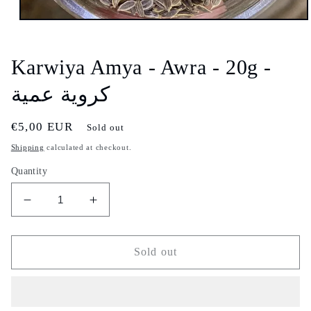
Open
media
1
in
Karwiya Amya - Awra - 20g -
modal
كروية عمية
Regular
€5,00 EUR
Sold out
price
Shipping
calculated at checkout.
Quantity
Decrease
Increase
quantity
quantity
for
for
Karwiya
Karwiya
Sold out
Amya
Amya
-
-
Awra
Awra