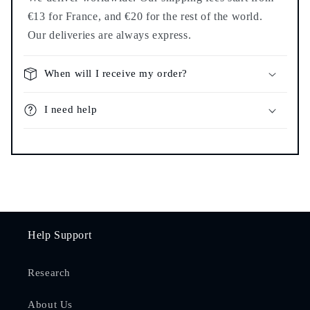
€13 for France, and €20 for the rest of the world.
Our deliveries are always express.
When will I receive my order?
I need help
Help Support
Research
About Us