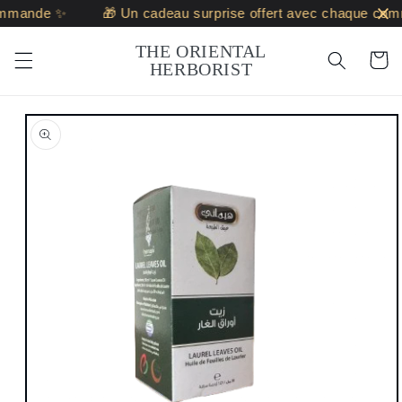
Skip to
ommande ✨
🎁 Un cadeau surprise offert avec chaque com
content
THE ORIENTAL
Cart
HERBORIST
Skip to
product
information