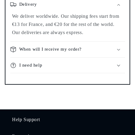
Delivery
We deliver worldwide. Our shipping fees start from
€13 for France, and €20 for the rest of the world.
Our deliveries are always express.
When will I receive my order?
I need help
Help Support