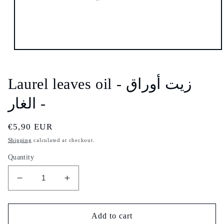
Open
media
1
in
Laurel leaves oil - زيت أوراق
modal
الغار -
Regular
€5,90 EUR
price
Shipping
calculated at checkout.
Quantity
Decrease
Increase
quantity
quantity
for
for
Laurel
Laurel
Add to cart