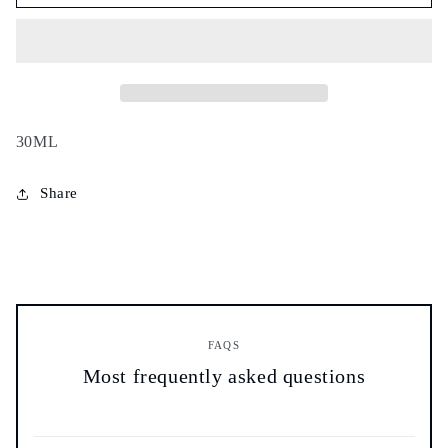
leaves
leaves
oil
oil
-
-
زيت
زيت
أوراق
أوراق
الغار
الغار
-
-
30ML
Share
FAQS
Most frequently asked questions