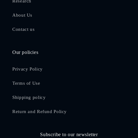
Research
About Us
Contact us
Our policies
Privacy Policy
Terms of Use
Shipping policy
Return and Refund Policy
Subscribe to our newsletter