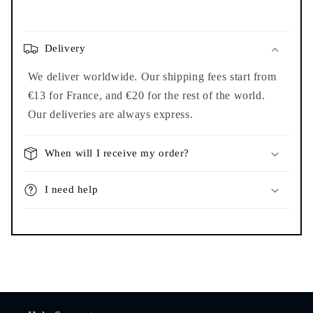
Delivery
We deliver worldwide. Our shipping fees start from
€13 for France, and €20 for the rest of the world.
Our deliveries are always express.
When will I receive my order?
I need help