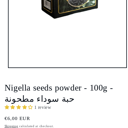
Open
media
1
in
Nigella seeds powder - 100g -
modal
حبة سوداء مطحونة
1 review
Regular
€6,00 EUR
price
Shipping
calculated at checkout.