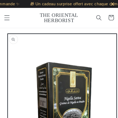
Skip to
ommande ✨
🎁 Un cadeau surprise offert avec chaque com
content
THE ORIENTAL
Cart
HERBORIST
Skip to
product
information