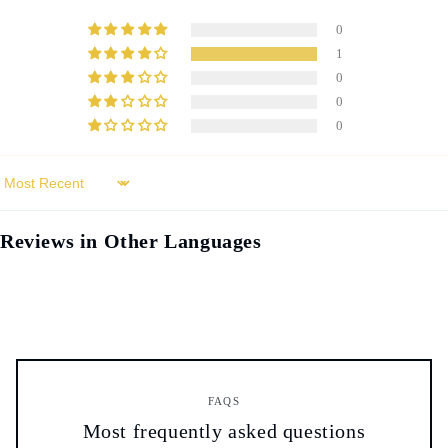
0
1
0
0
0
Sort by
Reviews in Other Languages
FAQS
Most frequently asked questions