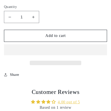
Quantity
Decrease
Increase
quantity
quantity
for
for
Nigella
Nigella
Add to cart
seeds
seeds
powder
powder
-
-
100g
100g
-
-
حبة
حبة
سوداء
سوداء
Share
مطحونة
مطحونة
Customer Reviews
4.00 out of 5
Based on 1 review