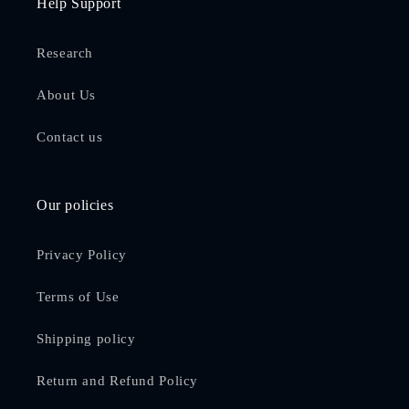
Help Support
Research
About Us
Contact us
Our policies
Privacy Policy
Terms of Use
Shipping policy
Return and Refund Policy