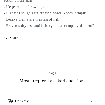
action on the skin
and
and
hair
hair
- Helps reduce brown spots
-
-
- Lightens rough skin areas: elbows, knees, armpits
100%
100%
- Delays premature graying of hair
natural
natural
- Prevents dryness and itching that accompany dandruff
-
-
نيلة
نيلة
صحراوية
صحراوية
Share
FAQS
Most frequently asked questions
Delivery