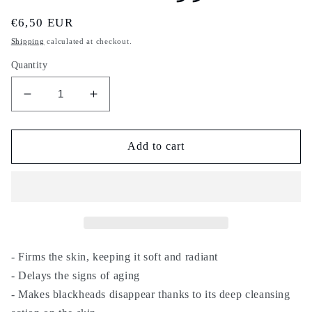
Regular
€6,50 EUR
price
Shipping
calculated at checkout.
Quantity
Decrease
Increase
quantity
quantity
for
for
Nila
Nila
Add to cart
sahraouia
sahraouia
-
-
15g
15g
-
-
indigo
indigo
powder
powder
-
-
- Firms the skin, keeping it soft and radiant
for
for
- Delays the signs of aging
face,
face,
- Makes blackheads disappear thanks to its deep cleansing
body
body