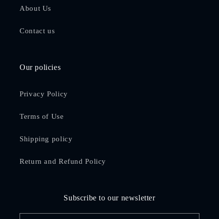
About Us
Contact us
Our policies
Privacy Policy
Terms of Use
Shipping policy
Return and Refund Policy
Subscribe to our newsletter