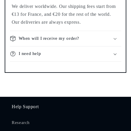
We deliver worldwide. Our shipping fees start from
€13 for France, and €20 for the rest of the world.
Our deliveries are always express.
When will I receive my order?
I need help
Help Support
Research