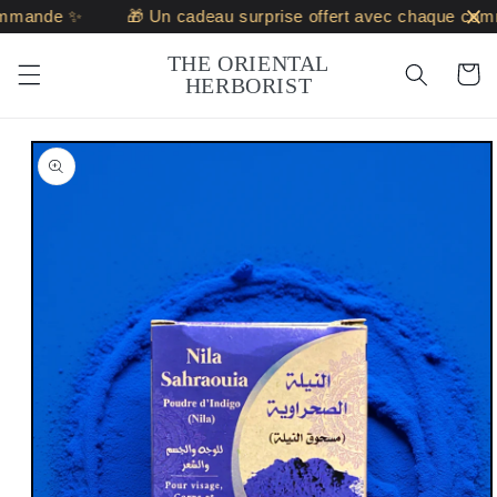
Skip to
mmande ✨
🎁 Un cadeau surprise offert avec chaque comm
content
THE ORIENTAL
Cart
HERBORIST
Skip to
product
information