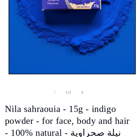
Open
media
1
in
of
1
/
2
modal
Nila sahraouia - 15g - indigo
powder - for face, body and hair
- 100% natural - نيلة صحراوية