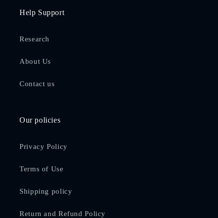
Help Support
Research
About Us
Contact us
Our policies
Privacy Policy
Terms of Use
Shipping policy
Return and Refund Policy