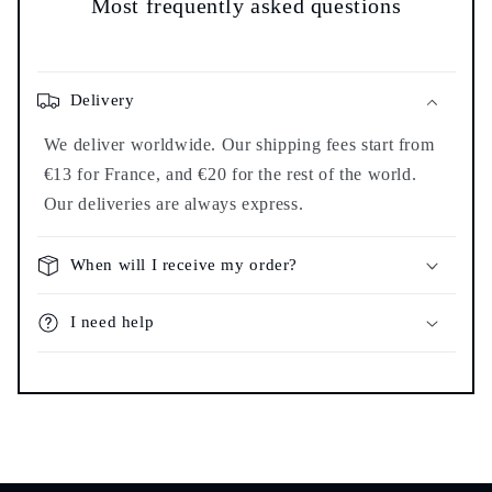
Most frequently asked questions
Delivery
We deliver worldwide. Our shipping fees start from
€13 for France, and €20 for the rest of the world.
Our deliveries are always express.
When will I receive my order?
I need help