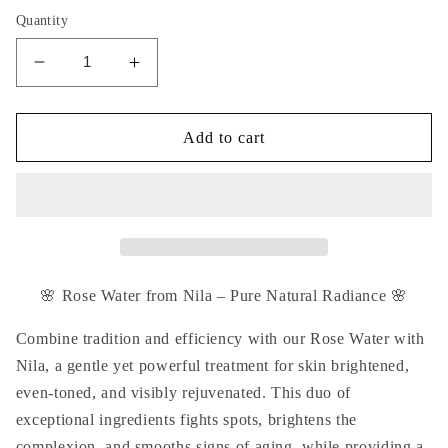
Quantity
Decrease
Increase
quantity
quantity
for
for
Rose
Rose
Add to cart
water
water
with
with
nila
nila
-
-
ماء
ماء
الورد
الورد
بالنيلة
بالنيلة
🌸
Rose Water from Nila – Pure Natural Radiance
🌸
Combine tradition and efficiency with our
Rose Water with
Nila
, a gentle yet powerful treatment for skin
brightened,
even-toned, and visibly rejuvenated
. This duo of
exceptional ingredients fights spots, brightens the
complexion, and smooths signs of aging, while providing a