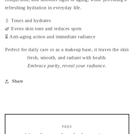
refreshing hydration
in everyday life.
💧 Tones and hydrates
🌿 Evens skin tone and reduces spots
⏳ Anti-aging action and immediate radiance
Perfect for daily care or as a makeup base, it leaves the skin
fresh, smooth, and radiant with health.
Embrace purity, reveal your radiance.
Share
FAQS