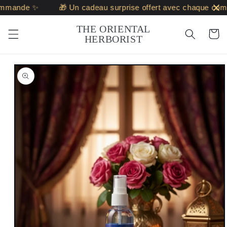
Skip to
mande ✨
🎁 Un cadeau surprise offert avec chaque comm
content
THE ORIENTAL
Cart
HERBORIST
Skip to
product
information