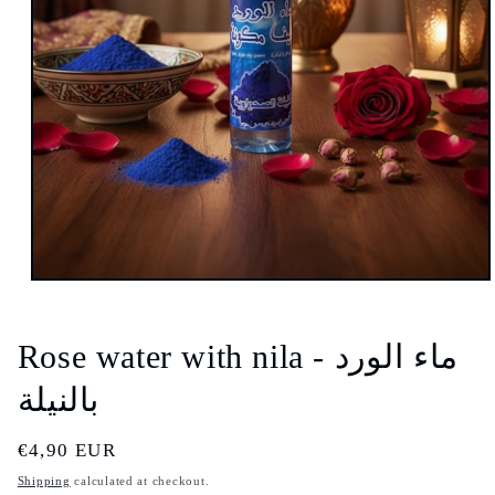
Open
media
1
in
Rose water with nila - ماء الورد
modal
بالنيلة
Regular
€4,90 EUR
price
Shipping
calculated at checkout.