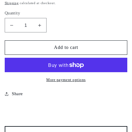
price
Shipping
calculated at checkout.
Quantity
Decrease
Increase
quantity
quantity
for
for
Safawi
Safawi
Add to cart
dates
dates
-
-
Saudi
Saudi
dates
dates
-
-
More payment options
100%
100%
natural
natural
Share
-
-
تمر
تمر
صفراوي-
صفراوي-
Tamar
Tamar
safawi
safawi