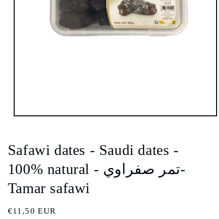
Open
media
1
in
Safawi dates - Saudi dates -
modal
100% natural - تمر صفراوي-
Tamar safawi
Regular
€11,50 EUR