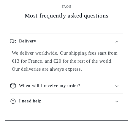
FAQS
Most frequently asked questions
Delivery
We deliver worldwide. Our shipping fees start from
€13 for France, and €20 for the rest of the world.
Our deliveries are always express.
When will I receive my order?
I need help