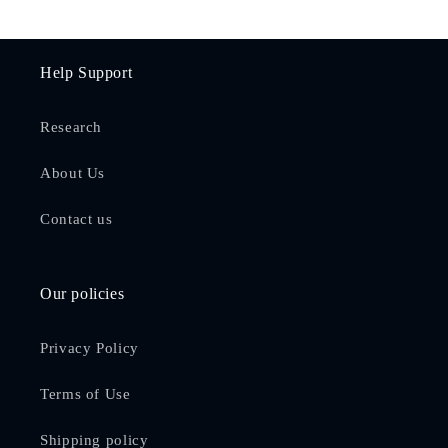
Help Support
Research
About Us
Contact us
Our policies
Privacy Policy
Terms of Use
Shipping policy