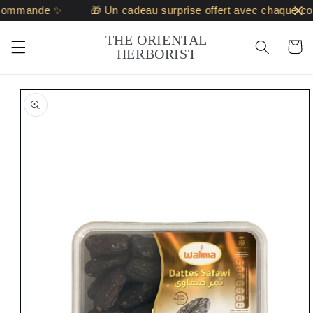
Skip to
commande ✨
🎁 Un cadeau surprise offert avec chaque c
content
THE ORIENTAL
Cart
HERBORIST
Skip to
product
information