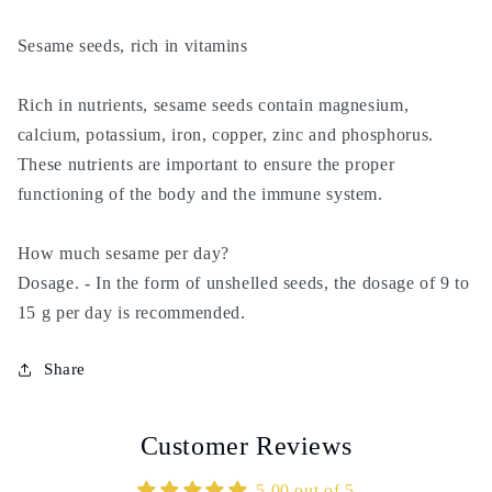
samsam
samsam
-
-
Sesame seeds, rich in vitamins
semsem
semsem
Rich in nutrients, sesame seeds contain magnesium,
calcium, potassium, iron, copper, zinc and phosphorus.
These nutrients are important to ensure the proper
functioning of the body and the immune system.
How much sesame per day?
Dosage. - In the form of unshelled seeds, the dosage of 9 to
15 g per day is recommended.
Share
Customer Reviews
5.00 out of 5