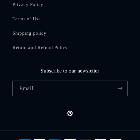
Privacy Policy
Terms of Use
Shipping policy
Return and Refund Policy
Subscribe to our newsletter
Email
Pinterest
Payment