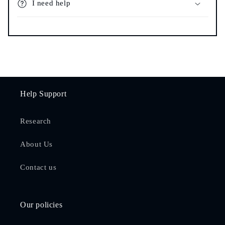
I need help
Help Support
Research
About Us
Contact us
Our policies