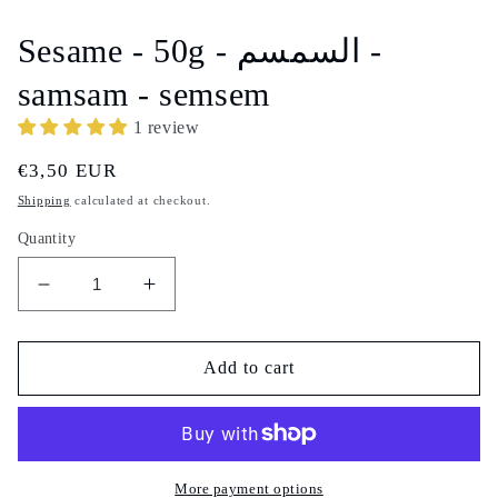
1
in
Sesame - 50g - السمسم -
modal
samsam - semsem
1 review
Regular
€3,50 EUR
price
Shipping
calculated at checkout.
Quantity
Decrease
Increase
quantity
quantity
for
for
Sesame
Sesame
Add to cart
-
-
50g
50g
-
-
السمسم
السمسم
-
-
More payment options