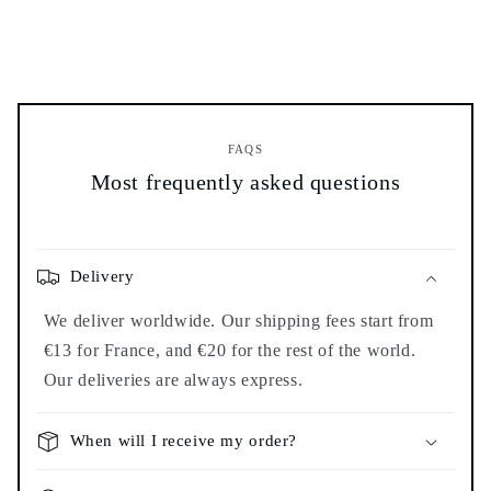
FAQS
Most frequently asked questions
Delivery
We deliver worldwide. Our shipping fees start from
€13 for France, and €20 for the rest of the world.
Our deliveries are always express.
When will I receive my order?