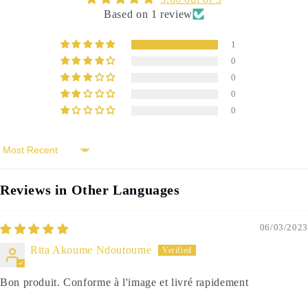
Based on 1 review
1
0
0
0
0
Sort by
Reviews in Other Languages
06/03/2023
Rita Akoume Ndoutoume
Bon produit. Conforme à l'image et livré rapidement