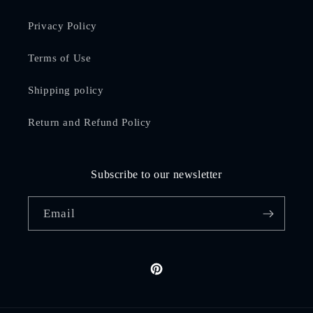
Privacy Policy
Terms of Use
Shipping policy
Return and Refund Policy
Subscribe to our newsletter
Email
Pinterest