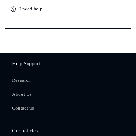
I need help
Help Support
Research
About Us
Contact us
Our policies