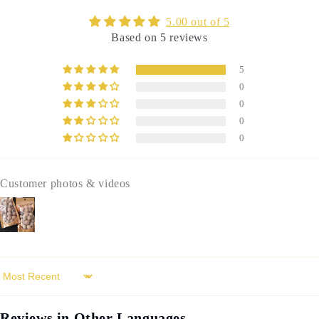
عفص
عفص
5.00 out of 5
Based on 5 reviews
5
0
0
0
0
Customer photos & videos
Sort by
Reviews in Other Languages