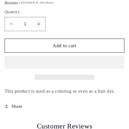
price
Shipping
calculated at checkout.
Quantity
Decrease
Increase
quantity
quantity
for
for
Afss
Afss
Add to cart
-
-
Tannin
Tannin
-
-
Aleppo
Aleppo
gall
gall
nut
nut
-
-
This product is used as a coloring or even as a hair dye.
100g
100g
-
-
Share
Natural
Natural
coloring,
coloring,
dye
dye
Customer Reviews
-
-