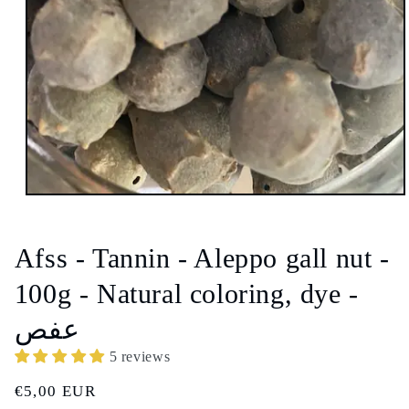
Open
media
1
in
Afss - Tannin - Aleppo gall nut -
modal
100g - Natural coloring, dye -
عفص
5 reviews
Regular
€5,00 EUR