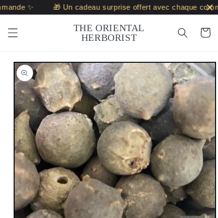
Skip to
mande ✨
🎁 Un cadeau surprise offert avec chaque comma
content
THE ORIENTAL
Cart
HERBORIST
Skip to
product
information