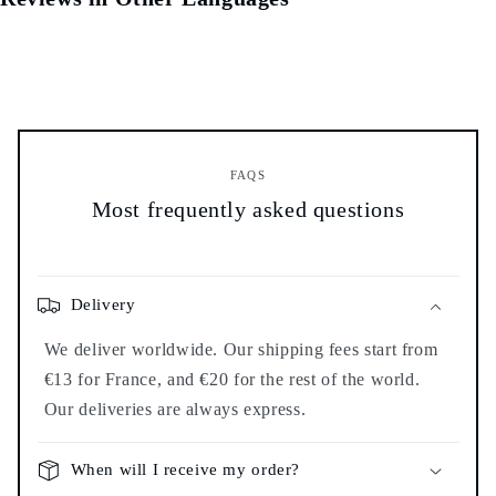
FAQS
Most frequently asked questions
Delivery
We deliver worldwide. Our shipping fees start from
€13 for France, and €20 for the rest of the world.
Our deliveries are always express.
When will I receive my order?