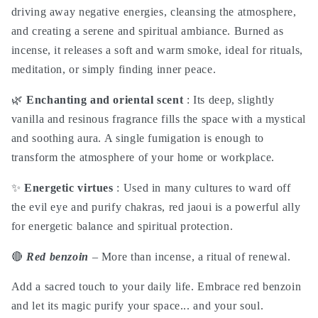
roqya
roqya
driving away negative energies, cleansing the atmosphere,
magic
magic
and creating a serene and spiritual ambiance. Burned as
incense, it releases a soft and warm smoke, ideal for rituals,
meditation, or simply finding inner peace.
🌿
Enchanting and oriental scent
: Its deep, slightly
vanilla and resinous fragrance fills the space with a mystical
and soothing aura. A single fumigation is enough to
transform the atmosphere of your home or workplace.
✨
Energetic virtues
: Used in many cultures to ward off
the evil eye and purify chakras, red jaoui is a powerful ally
for energetic balance and spiritual protection.
🔴
Red benzoin
– More than incense, a ritual of renewal.
Add a sacred touch to your daily life. Embrace red benzoin
and let its magic purify your space... and your soul.