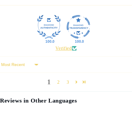
100.0
100.0
Verified
Sort by
1
2
3
Reviews in Other Languages