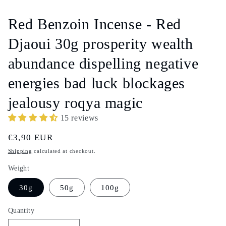
media
1
in
Red Benzoin Incense - Red
modal
Djaoui 30g prosperity wealth
abundance dispelling negative
energies bad luck blockages
jealousy roqya magic
15 reviews
Regular
€3,90 EUR
price
Shipping
calculated at checkout.
Weight
30g
50g
100g
Quantity