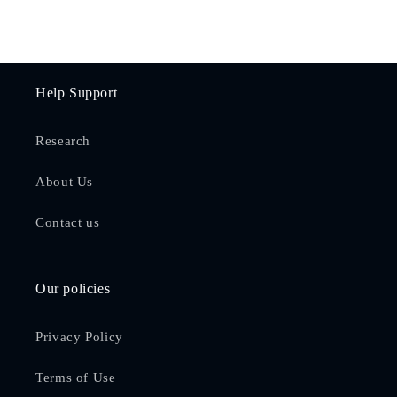
Help Support
Research
About Us
Contact us
Our policies
Privacy Policy
Terms of Use