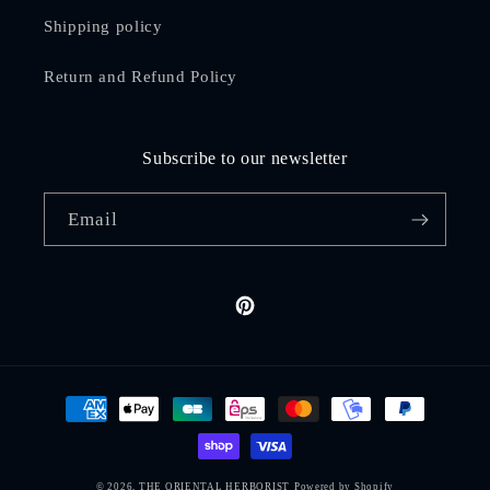
Shipping policy
Return and Refund Policy
Subscribe to our newsletter
Email
Pinterest
Payment
methods
© 2026,
THE ORIENTAL HERBORIST
Powered by Shopify