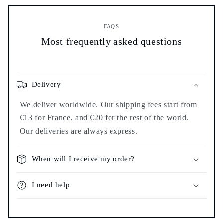
FAQS
Most frequently asked questions
Delivery
We deliver worldwide. Our shipping fees start from
€13 for France, and €20 for the rest of the world.
Our deliveries are always express.
When will I receive my order?
I need help