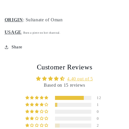
ORIGIN
: Sultanate of Oman
USAGE
: Burn a piece on hot charcoal.
Share
Customer Reviews
4.40 out of 5
Based on 15 reviews
12
1
0
0
2