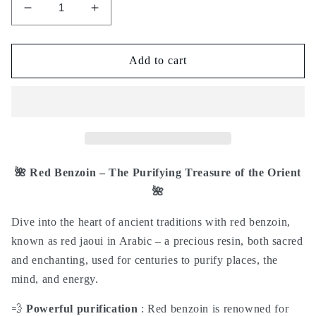
Decrease
Increase
quantity
quantity
for
for
Red
Red
Add to cart
Benzoin
Benzoin
Incense
Incense
-
-
Red
Red
Djaoui
Djaoui
30g
30g
prosperity
prosperity
🌺 Red Benzoin – The Purifying Treasure of the Orient
wealth
wealth
🌺
abundance
abundance
dispelling
dispelling
Dive into the heart of ancient traditions with
red benzoin
,
negative
negative
known as
red jaoui
in Arabic – a precious resin, both sacred
energies
energies
and enchanting, used for centuries to purify places, the
bad
bad
luck
luck
mind, and energy.
blockages
blockages
jealousy
jealousy
💨
Powerful purification
: Red benzoin is renowned for