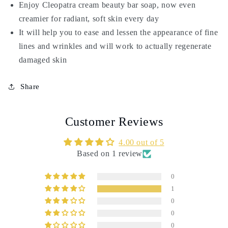
Enjoy Cleopatra cream beauty bar soap, now even
creamier for radiant, soft skin every day
It will help you to ease and lessen the appearance of fine
lines and wrinkles and will work to actually regenerate
damaged skin
Share
Customer Reviews
4.00 out of 5
Based on 1 review
0
1
0
0
0