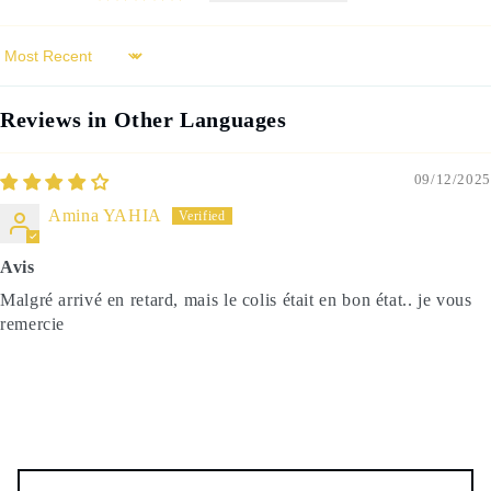
Sort by
Reviews in Other Languages
09/12/2025
Amina YAHIA
Avis
Malgré arrivé en retard, mais le colis était en bon état.. je vous
remercie