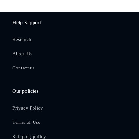
Help Support
Research
About Us
Contact us
Our policies
Privacy Policy
Terms of Use
Shipping policy