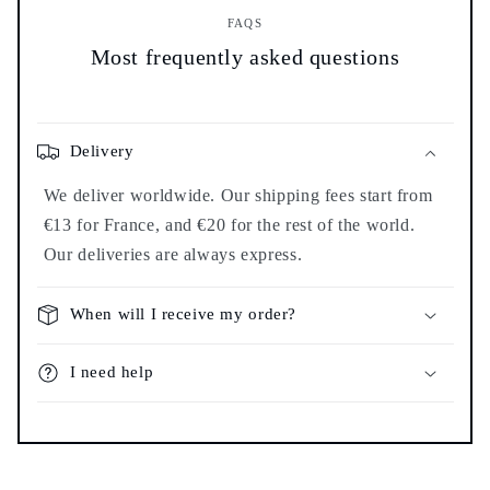
FAQS
Most frequently asked questions
Delivery
We deliver worldwide. Our shipping fees start from
€13 for France, and €20 for the rest of the world.
Our deliveries are always express.
When will I receive my order?
I need help