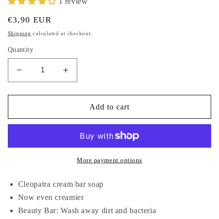
1 review
Regular
€3,90 EUR
price
Shipping
calculated at checkout.
Quantity
Decrease
Increase
quantity
quantity
for
for
Cleopatra
Cleopatra
Add to cart
Beauty
Beauty
Soap
Soap
120
120
g
g
More payment options
Cleopatra cream bar soap
Now even creamier
Beauty Bar: Wash away dirt and bacteria