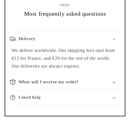
FAQS
Most frequently asked questions
Delivery
We deliver worldwide. Our shipping fees start from
€13 for France, and €20 for the rest of the world.
Our deliveries are always express.
When will I receive my order?
I need help