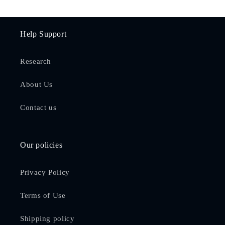
Help Support
Research
About Us
Contact us
Our policies
Privacy Policy
Terms of Use
Shipping policy