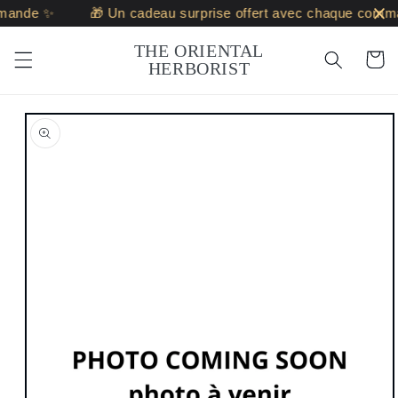
Skip to
mande ✨
🎁 Un cadeau surprise offert avec chaque comm
content
THE ORIENTAL
Cart
HERBORIST
Skip to
product
information