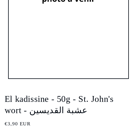
Open
media
1
in
El kadissine - 50g - St. John's
modal
wort - عشبة القديسين
Regular
€3,90 EUR