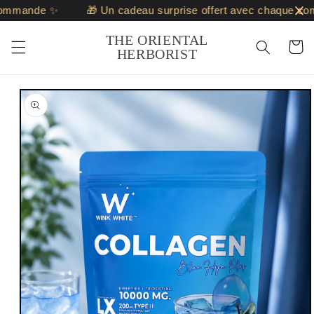
Skip to
mmande ✨
🎁 Un cadeau surprise offert avec chaque com
content
THE ORIENTAL
Cart
HERBORIST
Skip to
product
information