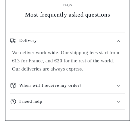
FAQS
Most frequently asked questions
Delivery
We deliver worldwide. Our shipping fees start from
€13 for France, and €20 for the rest of the world.
Our deliveries are always express.
When will I receive my order?
I need help