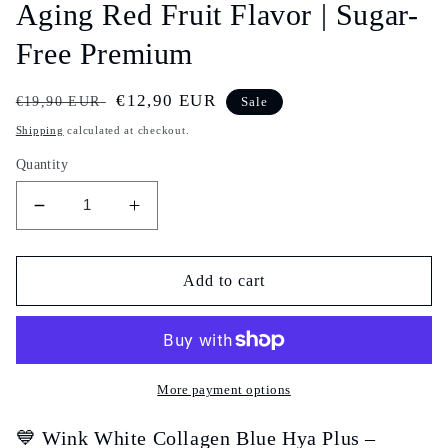
Aging Red Fruit Flavor | Sugar-
Free Premium
Regular
Sale
€12,90 EUR
€19,90 EUR
Sale
price
price
Shipping
calculated at checkout.
Quantity
Decrease
Increase
quantity
quantity
for
for
Wink
Wink
Add to cart
White
White
Collagen
Collagen
Blue
Blue
Hya
Hya
Plus
Plus
More payment options
–
–
Marine
Marine
💙 Wink White Collagen Blue Hya Plus –