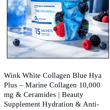
Open
media
1
in
Wink White Collagen Blue Hya
modal
Plus – Marine Collagen 10,000
mg & Ceramides | Beauty
Supplement Hydration & Anti-