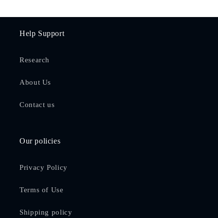
Help Support
Research
About Us
Contact us
Our policies
Privacy Policy
Terms of Use
Shipping policy