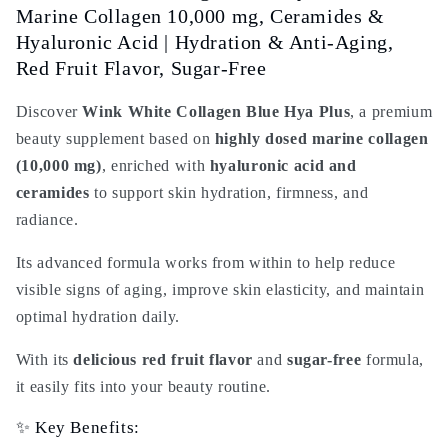
Collagen
Collagen
Marine Collagen 10,000 mg, Ceramides &
10,000
10,000
Hyaluronic Acid | Hydration & Anti-Aging,
mg
mg
Red Fruit Flavor, Sugar-Free
&amp;
&amp;
Ceramides
Ceramides
Discover
Wink White Collagen Blue Hya Plus
, a premium
|
|
Beauty
Beauty
beauty supplement based on
highly dosed marine collagen
Supplement
Supplement
(10,000 mg)
, enriched with
hyaluronic acid and
Hydration
Hydration
ceramides
to support skin hydration, firmness, and
&amp;
&amp;
radiance.
Anti-
Anti-
Aging
Aging
Its advanced formula works from within to help reduce
Red
Red
visible signs of aging, improve skin elasticity, and maintain
Fruit
Fruit
Flavor
Flavor
optimal hydration daily.
|
|
Sugar-
Sugar-
With its
delicious red fruit flavor
and
sugar-free
formula,
Free
Free
it easily fits into your beauty routine.
Premium
Premium
✨ Key Benefits: