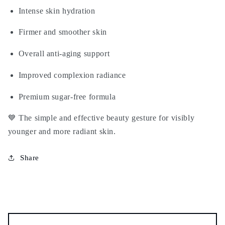
Intense skin hydration
Firmer and smoother skin
Overall anti-aging support
Improved complexion radiance
Premium sugar-free formula
💙 The simple and effective beauty gesture for visibly
younger and more radiant skin.
Share