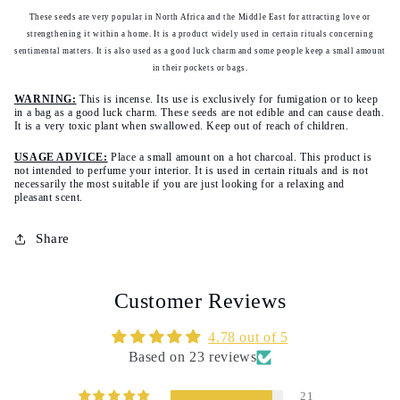
Ain
Ain
These seeds are very popular in North Africa and the Middle East for attracting love or
al
al
strengthening it within a home. It is a product widely used in certain rituals concerning
afrit
afrit
sentimental matters. It is also used as a good luck charm and some people keep a small amount
in their pockets or bags.
-
-
ein
ein
WARNING:
This is incense. Its use is exclusively for fumigation or to keep
el
el
in a bag as a good luck charm. These seeds are not edible and can cause death.
It is a very toxic plant when swallowed. Keep out of reach of children.
efrit
efrit
-
-
USAGE ADVICE:
Place a small amount on a hot charcoal. This product is
حبة
حبة
not intended to perfume your interior. It is used in certain rituals and is not
necessarily the most suitable if you are just looking for a relaxing and
العشق
العشق
pleasant scent.
عين
عين
العفريت
العفريت
Share
Customer Reviews
4.78 out of 5
Based on 23 reviews
21