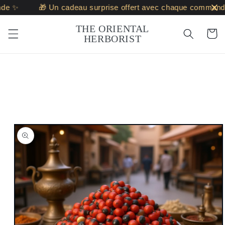
Skip to
 ✨
🎁 Un cadeau surprise offert avec chaque commande ✨
content
THE ORIENTAL
Cart
HERBORIST
Skip to
product
information