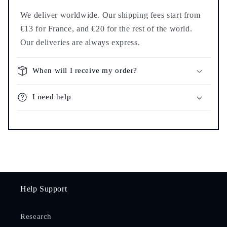
We deliver worldwide. Our shipping fees start from
€13 for France, and €20 for the rest of the world.
Our deliveries are always express.
When will I receive my order?
I need help
Help Support
Research