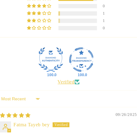
0
1
1
0
100.0
100.0
Verified
Sort by
09/26/2025
Fatma Tayeb bey