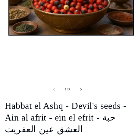
Open
media
1
in
modal
of
1
/
3
Habbat el Ashq - Devil's seeds -
Ain al afrit - ein el efrit - حبة
العشق عين العفريت