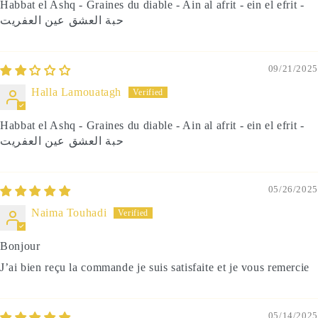
Habbat el Ashq - Graines du diable - Ain al afrit - ein el efrit -
حبة العشق عين العفريت
09/21/2025
Halla Lamouatagh
Habbat el Ashq - Graines du diable - Ain al afrit - ein el efrit -
حبة العشق عين العفريت
05/26/2025
Naima Touhadi
Bonjour
J’ai bien reçu la commande je suis satisfaite et je vous remercie
05/14/2025