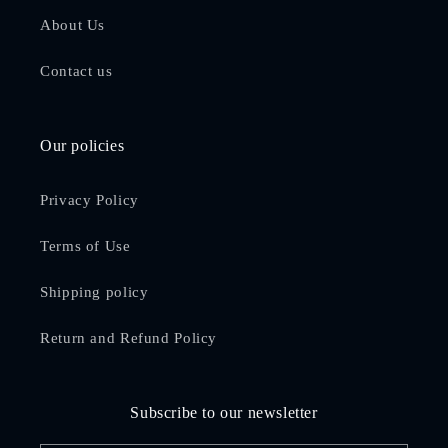
About Us
Contact us
Our policies
Privacy Policy
Terms of Use
Shipping policy
Return and Refund Policy
Subscribe to our newsletter