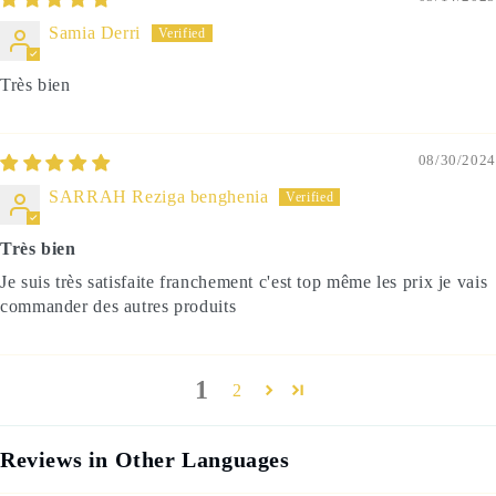
Samia Derri
Très bien
08/30/2024
SARRAH Reziga benghenia
Très bien
Je suis très satisfaite franchement c'est top même les prix je vais
commander des autres produits
1
2
Reviews in Other Languages