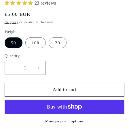
23 reviews
Regular
€5,00 EUR
price
Shipping
calculated at checkout.
Weight
50
100
20
Quantity
Decrease
Increase
quantity
quantity
for
for
Habbat
Habbat
Add to cart
el
el
Ashq
Ashq
-
-
Devil&#39;s
Devil&#39;s
seeds
seeds
More payment options
-
-