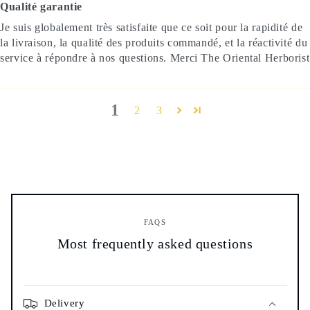
Qualité garantie
Je suis globalement très satisfaite que ce soit pour la rapidité de
la livraison, la qualité des produits commandé, et la réactivité du
service à répondre à nos questions. Merci The Oriental Herborist
1
2
3
FAQS
Most frequently asked questions
Delivery