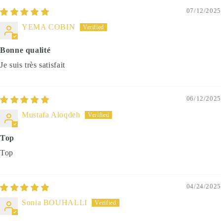
07/12/2025
YEMA COBIN
Bonne qualité
Je suis très satisfait
06/12/2025
Mustafa Aloqdeh
Top
Top
04/24/2025
Sonia BOUHALLI