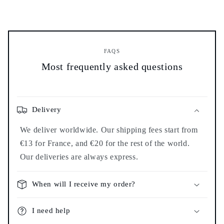
Skin
Skin
Radiance
Radiance
Beauty
Beauty
Supplement
Supplement
Red
Red
FAQS
Fruit
Fruit
Most frequently asked questions
Flavor
Flavor
|
|
Premium
Premium
Anti-
Anti-
Delivery
Aging
Aging
We deliver worldwide. Our shipping fees start from
€13 for France, and €20 for the rest of the world.
Our deliveries are always express.
When will I receive my order?
I need help