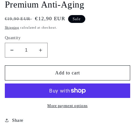
Premium Anti-Aging
Regular
Sale
€12,90 EUR
€19,90 EUR
Sale
price
price
Shipping
calculated at checkout.
Quantity
Decrease
Increase
quantity
quantity
for
for
Gluta
Gluta
Add to cart
Gangnam
Gangnam
Plus+
Plus+
–
–
Glutathione,
Glutathione,
L-
L-
More payment options
Cysteine
Cysteine
&amp;
&amp;
Share
Collagen
Collagen
|
|