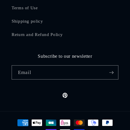
Terms of Use
Shipping policy
Return and Refund Policy
Subscribe to our newsletter
Email
Pinterest
Payment
methods