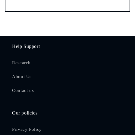
Help Support
Research
About Us
Contact us
Our policies
Privacy Policy