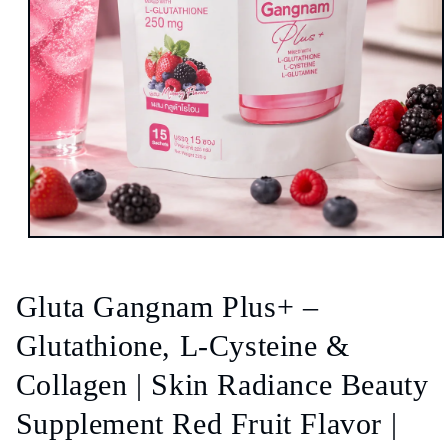
Open
media
1
in
Gluta Gangnam Plus+ –
modal
Glutathione, L-Cysteine &
Collagen | Skin Radiance Beauty
Supplement Red Fruit Flavor |