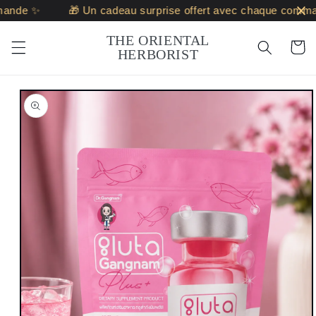
Skip to
ande ✨
🎁 Un cadeau surprise offert avec chaque comma
content
THE ORIENTAL
Cart
HERBORIST
Skip to
product
information