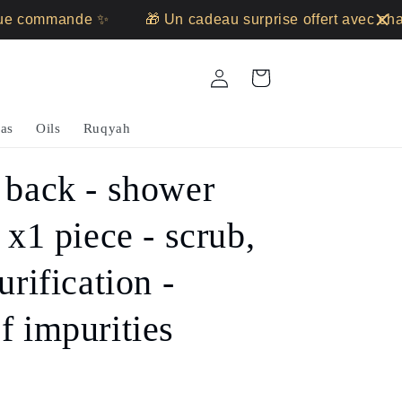
 commande ✨
🎁 Un cadeau surprise offert avec chaq
Log
Cart
in
as
Oils
Ruqyah
 back - shower
 x1 piece - scrub,
urification -
f impurities