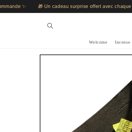
Skip to
mande ✨
🎁 Un cadeau surprise offert avec chaque c
content
Welcome
Incense
Skip to
product
information