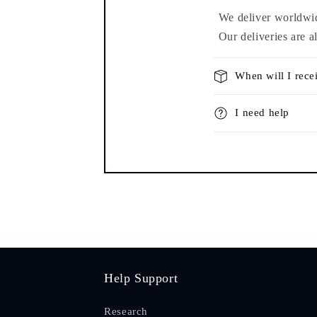
We deliver worldwide
Our deliveries are a
When will I rece
I need help
Help Support
Research