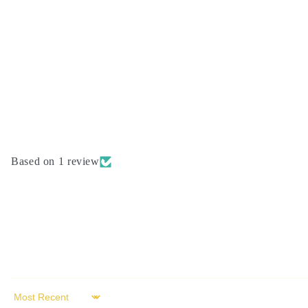
modal
Based on 1 review
Sort by