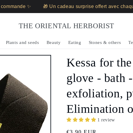
ommande ✨
🎁 Un cadeau surprise offert avec chaque
THE ORIENTAL HERBORIST
Plants and seeds
Beauty
Eating
Stones & others
Te
Kessa for the
glove - bath -
exfoliation, p
Elimination o
1 review
Regular
€3,90 EUR