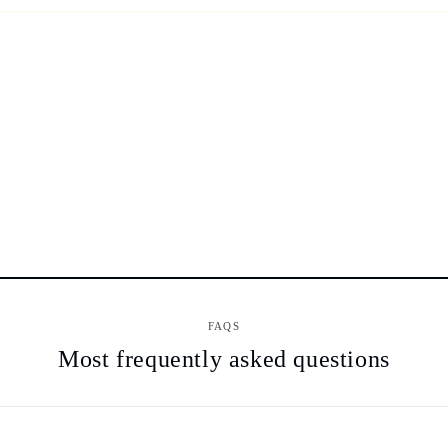
FAQS
Most frequently asked questions