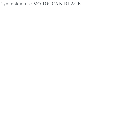
g of your skin, use MOROCCAN BLACK