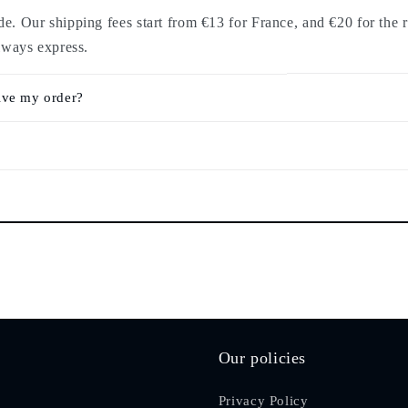
. Our shipping fees start from €13 for France, and €20 for the r
lways express.
ive my order?
Our policies
Privacy Policy