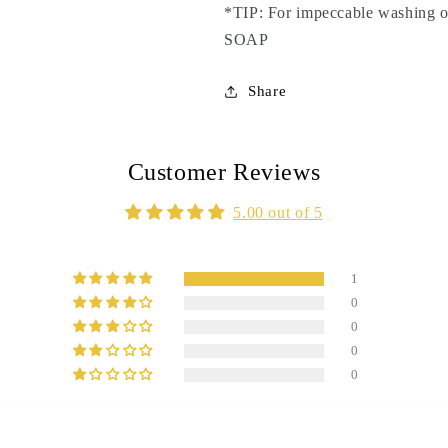
*TIP: For impeccable washin
scrub,
scrub,
exfoliation,
exfoliation,
SOAP
purification
purification
-
-
Share
Elimination
Elimination
of
of
impurities
impurities
Customer Reviews
5.00 out of 5
1
0
0
0
0