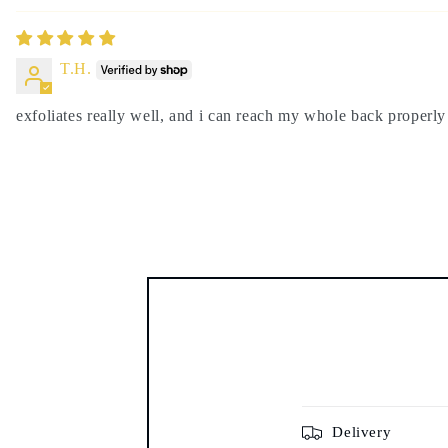
T.H.
exfoliates really well, and i can reach my whole back properly
Delivery