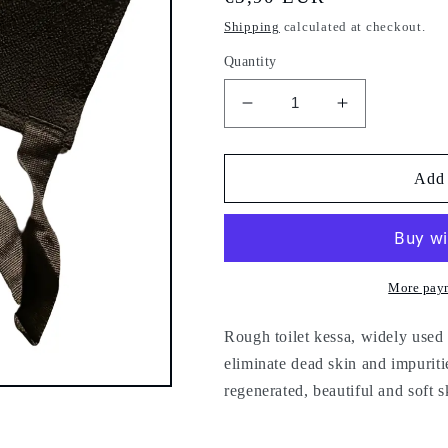
price
Shipping
calculated at checkout.
Quantity
Decrease
Increase
quantity
quantity
for
for
Kessa
Kessa
Add 
for
for
the
the
back
back
-
-
shower
shower
More pay
glove
glove
-
-
Rough toilet kessa, widely used i
bath
bath
eliminate dead skin and impurit
-
-
regenerated, beautiful and soft s
x1
x1
piece
piece
-
-