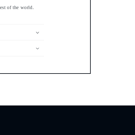
est of the world.