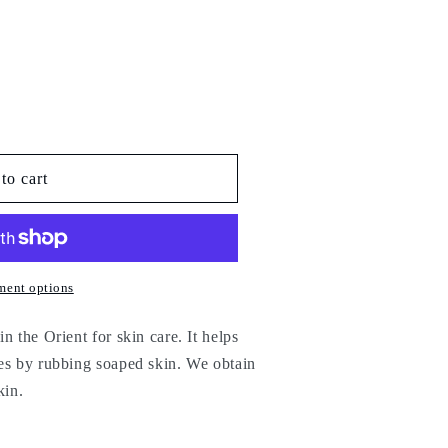
to cart
ment options
n the Orient for skin care. It helps
ies by rubbing soaped skin. We obtain
kin.