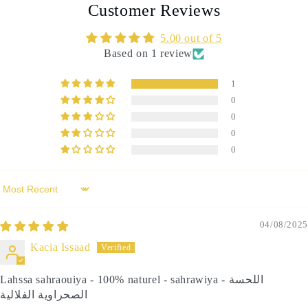
Customer Reviews
5.00 out of 5
Based on 1 review
1
0
0
0
0
Sort by
04/08/2025
Kacia Issaad
Lahssa sahraouiya - 100% naturel - sahrawiya - اللحسة
الصحراوية الفلالية