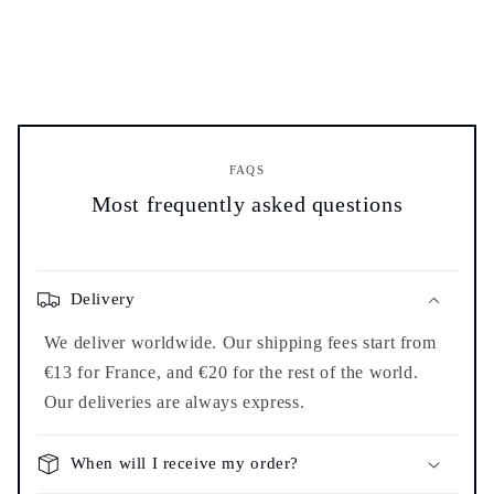
FAQS
Most frequently asked questions
Delivery
We deliver worldwide. Our shipping fees start from
€13 for France, and €20 for the rest of the world.
Our deliveries are always express.
When will I receive my order?