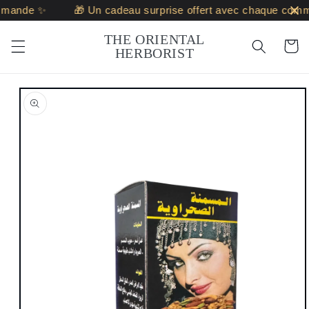
Skip to
mande ✨
🎁 Un cadeau surprise offert avec chaque comm
content
THE ORIENTAL
Cart
HERBORIST
Skip to
product
information