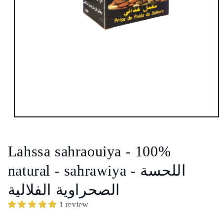
Open
media
1
in
Lahssa sahraouiya - 100%
modal
natural - sahrawiya - اللحسة
الصحراوية الفلالية
1 review