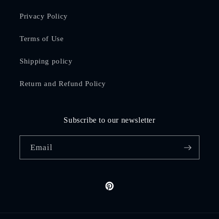
Privacy Policy
Terms of Use
Shipping policy
Return and Refund Policy
Subscribe to our newsletter
Email
Pinterest