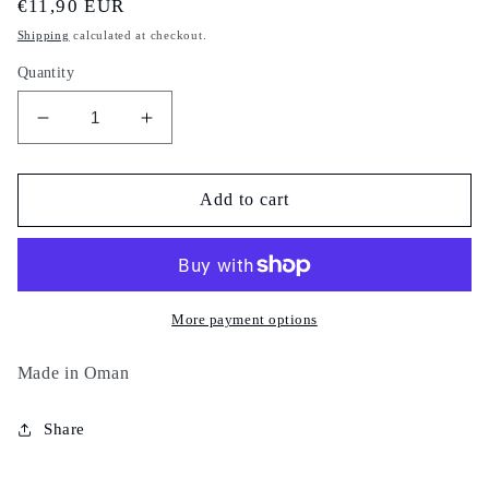
Regular
€11,90 EUR
price
Shipping
calculated at checkout.
Quantity
Decrease
Increase
quantity
quantity
for
for
Lahssa
Lahssa
Add to cart
sahraouiya
sahraouiya
-
-
100%
100%
natural
natural
-
-
More payment options
sahrawiya
sahrawiya
-
-
Made in Oman
اللحسة
اللحسة
الصحراوية
الصحراوية
Share
الفلالية
الفلالية