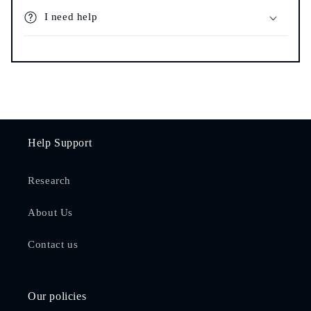
I need help
Help Support
Research
About Us
Contact us
Our policies