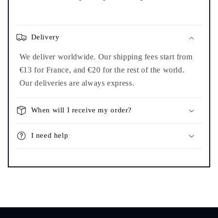
Delivery
We deliver worldwide. Our shipping fees start from
€13 for France, and €20 for the rest of the world.
Our deliveries are always express.
When will I receive my order?
I need help