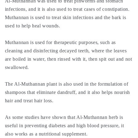
Al-Muthannan was used to treat pinworms and stomach
infections, and it is also used to treat cases of constipation.
Muthannan is used to treat skin infections and the bark is
used to help heal wounds.
Muthannan is used for therapeutic purposes, such as
cleaning and disinfecting decayed teeth, where the leaves
are boiled in water, then rinsed with it, then spit out and not
swallowed.
The Al-Muthannan plant is also used in the formulation of
shampoos that eliminate dandruff, and it also helps nourish
hair and treat hair loss.
As some studies have shown that Al-Muthannan herb is
useful in preventing diabetes and high blood pressure, it
also works as a nutritional supplement.