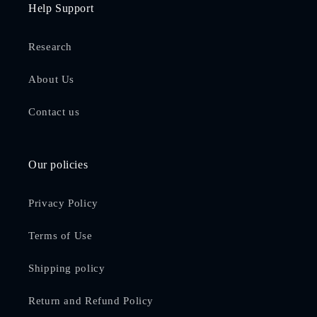
Help Support
Research
About Us
Contact us
Our policies
Privacy Policy
Terms of Use
Shipping policy
Return and Refund Policy