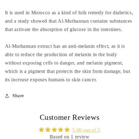
It is used in Morocco as a kind of folk remedy for diabetics,
and a study showed that Al-Muthannan contains substances
that activate the absorption of glucose in the intestines.
Al-Muthannan extract has an anti-melanin effect, as it is
able to reduce the production of melanin in the body
without exposing cells to danger, and melanin pigment,
which is a pigment that protects the skin from damage, but
its increase exposes humans to skin cancer.
Share
Customer Reviews
5.00 out of 5
Based on 1 review