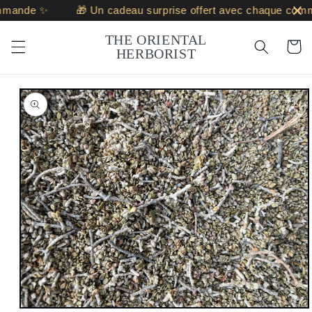
Skip to
mande ✨
🎁 Un cadeau surprise offert avec chaque comm
content
THE ORIENTAL
Cart
HERBORIST
Skip to
product
information