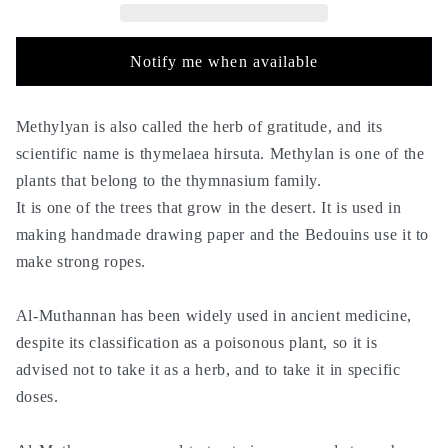
50g
50g
-
-
Mithnan
Mithnan
Notify me when available
-
-
Methylyan is also called the herb of gratitude, and its
scientific name is thymelaea hirsuta. Methylan is one of the
plants that belong to the thymnasium family.
It is one of the trees that grow in the desert. It is used in
making handmade drawing paper and the Bedouins use it to
make strong ropes.
Al-Muthannan has been widely used in ancient medicine,
despite its classification as a poisonous plant, so it is
advised not to take it as a herb, and to take it in specific
doses.