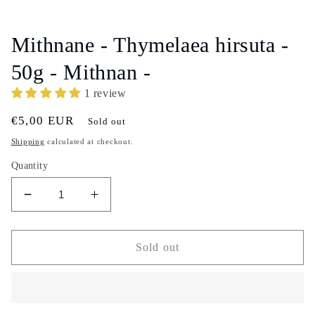
Open
media
1
in
Mithnane - Thymelaea hirsuta -
modal
50g - Mithnan -
1 review
Regular
€5,00 EUR
Sold out
price
Shipping
calculated at checkout.
Quantity
Decrease
Increase
quantity
quantity
for
for
Mithnane
Mithnane
Sold out
-
-
Thymelaea
Thymelaea
hirsuta
hirsuta
-
-