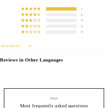
1
0
0
0
0
Sort by
Reviews in Other Languages
FAQS
Most frequently asked questions