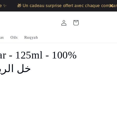
🎁 Un cadeau surprise offert avec chaque commande
Log
Cart
in
as
Oils
Ruqyah
ar - 125ml - 100%
 - خل الريحان