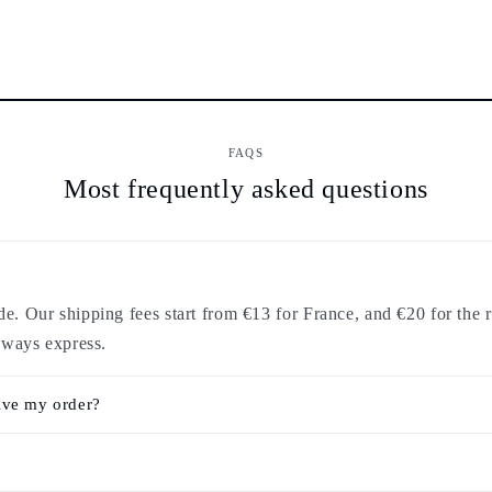
FAQS
Most frequently asked questions
. Our shipping fees start from €13 for France, and €20 for the r
lways express.
ive my order?