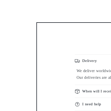
modal
Delivery
We deliver worldwide
Our deliveries are a
When will I rece
I need help