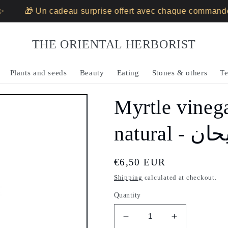
🎁 Un cadeau surprise offert avec chaque commande ✨
THE ORIENTAL HERBORIST
Plants and seeds
Beauty
Eating
Stones & others
Te
Myrtle vineg
natural
Regular
€6,50 EUR
price
Shipping
calculated at checkout.
Quantity
Decrease
Increase