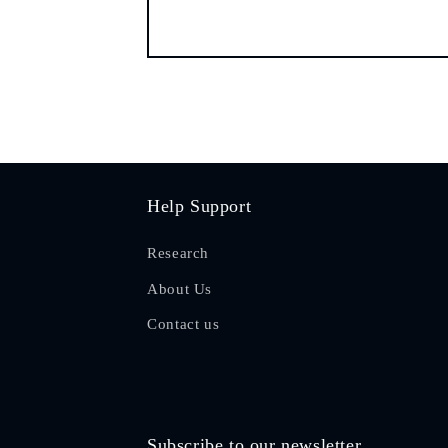
Help Support
Research
About Us
Contact us
Subscribe to our newsletter