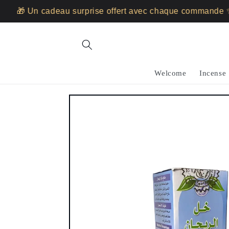
Skip to
🎁 Un cadeau surprise offert avec chaque commande ✨
content
Welcome
Incense
Skip to
product
information