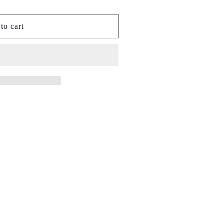
to cart