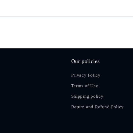
Our policies
Privacy Policy
Terms of Use
Shipping policy
Return and Refund Policy