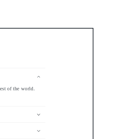
est of the world.