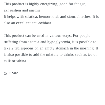
stomach
stomach
This product is highly energizing, good for fatigue,
aches,
aches,
exhaustion and anemia.
energy,
energy,
It helps with sciatica, hemorrhoids and stomach aches. It is
strength,
strength,
also an excellent anti-oxidant.
vigor,
vigor,
hemorrhoids
hemorrhoids
This product can be used in various ways. For people
suffering from anemia and hypoglycemia, it is possible to
take 2 tablespoons on an empty stomach in the morning. It
is also possible to add the mixture to drinks such as tea or
milk or tahina.
Share