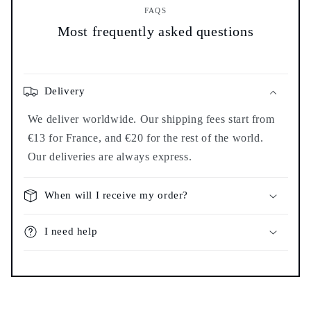
FAQS
Most frequently asked questions
Delivery
We deliver worldwide. Our shipping fees start from
€13 for France, and €20 for the rest of the world.
Our deliveries are always express.
When will I receive my order?
I need help