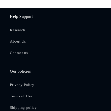
Help Support
Research
About Us
Contact us
Our policies
Privacy Policy
Terms of Use
Shipping policy