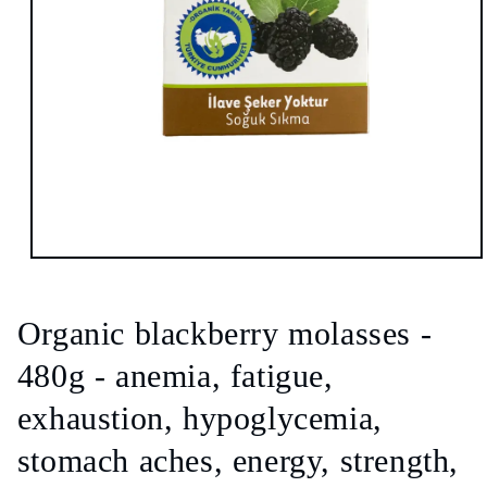
Open
media
1
in
Organic blackberry molasses -
modal
480g - anemia, fatigue,
exhaustion, hypoglycemia,
stomach aches, energy, strength,