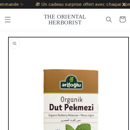
Skip to
ommande ✨
🎁 Un cadeau surprise offert avec chaque co
content
THE ORIENTAL
Cart
HERBORIST
Skip to
product
information