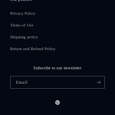
Privacy Policy
Terms of Use
Shipping policy
Return and Refund Policy
Subscribe to our newsletter
Email
Pinterest