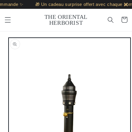
Skip to
ommande ✨
🎁 Un cadeau surprise offert avec chaque co
content
THE ORIENTAL
Cart
HERBORIST
Skip to
product
information