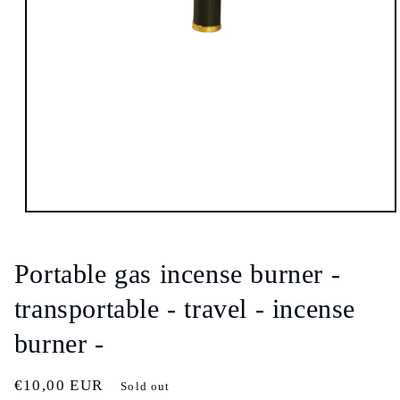
Open
media
1
in
Portable gas incense burner -
modal
transportable - travel - incense
burner -
Regular
€10,00 EUR
Sold out