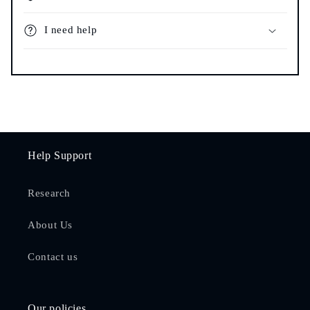
I need help
Help Support
Research
About Us
Contact us
Our policies