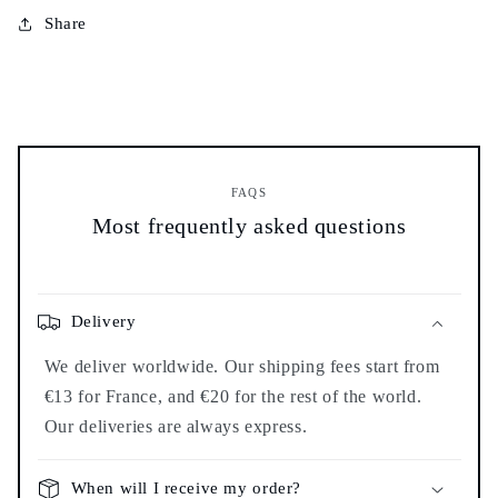
burner
burner
Share
-
-
FAQS
Most frequently asked questions
Delivery
We deliver worldwide. Our shipping fees start from
€13 for France, and €20 for the rest of the world.
Our deliveries are always express.
When will I receive my order?