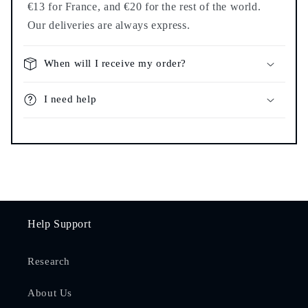
€13 for France, and €20 for the rest of the world.
Our deliveries are always express.
When will I receive my order?
I need help
Help Support
Research
About Us