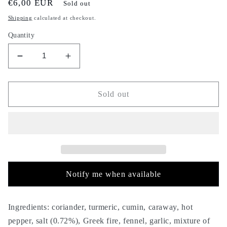
Regular
€6,00 EUR
Sold out
price
Shipping
calculated at checkout.
Quantity
Decrease
Increase
quantity
quantity
for
for
Ras
Ras
Sold out
el
el
hanout
hanout
yellow
yellow
-
-
500g
500g
-
-
راس
راس
Notify me when available
الحانوت
الحانوت
الأصفر
الأصفر
-
-
Ingredients: coriander, turmeric, cumin, caraway, hot
oriental
oriental
pepper, salt (0.72%), Greek fire, fennel, garlic, mixture of