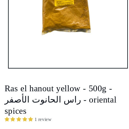
Open
media
1
in
Ras el hanout yellow - 500g -
modal
راس الحانوت الأصفر - oriental
spices
1 review