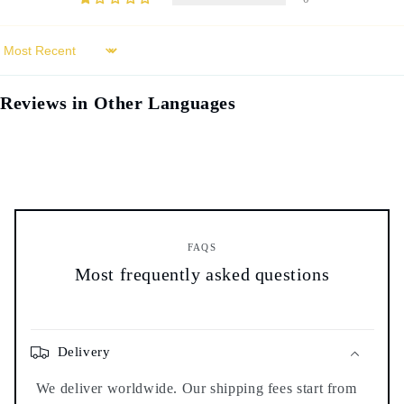
Sort by
Reviews in Other Languages
FAQS
Most frequently asked questions
Delivery
We deliver worldwide. Our shipping fees start from