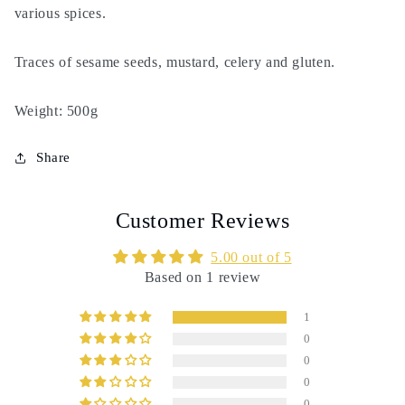
spices
spices
various spices.
Traces of sesame seeds, mustard, celery and gluten.
Weight: 500g
Share
Customer Reviews
5.00 out of 5
Based on 1 review
1
0
0
0
0