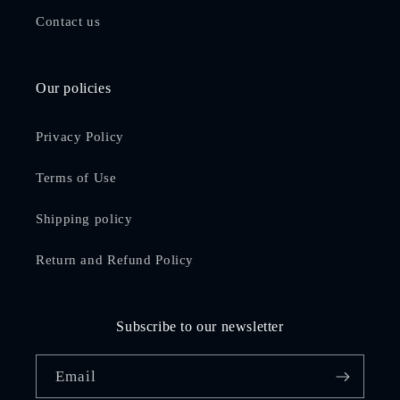
Contact us
Our policies
Privacy Policy
Terms of Use
Shipping policy
Return and Refund Policy
Subscribe to our newsletter
Email