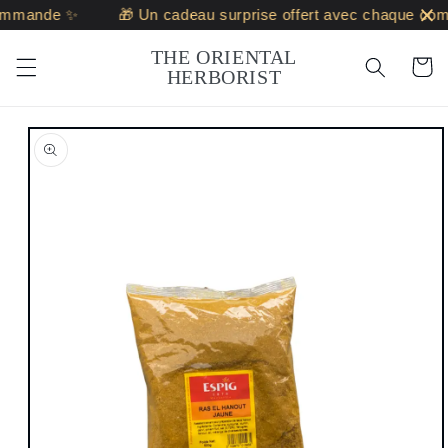
Skip to
ommande ✨
🎁 Un cadeau surprise offert avec chaque com
content
THE ORIENTAL
Cart
HERBORIST
Skip to
product
information