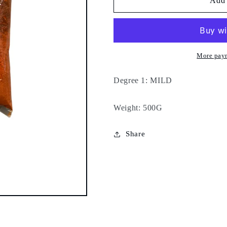
Special
Special
Add 
sweet
sweet
pepper
pepper
-
-
500g
500g
-
-
More pay
Degree 1: MILD
Weight: 500G
Share