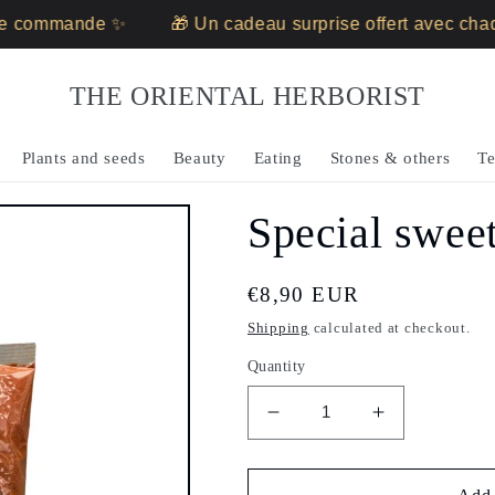
 commande ✨
🎁 Un cadeau surprise offert avec chaq
THE ORIENTAL HERBORIST
Plants and seeds
Beauty
Eating
Stones & others
Te
Special sweet
Regular
€8,90 EUR
price
Shipping
calculated at checkout.
Quantity
Decrease
Increase
quantity
quantity
for
for