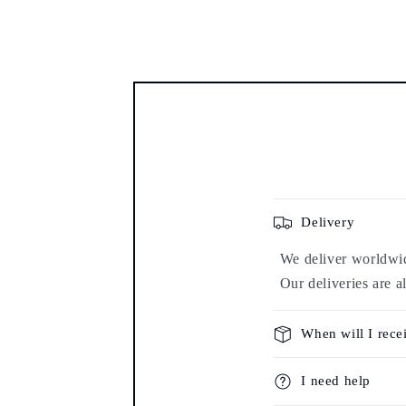
modal
Delivery
We deliver worldwide
Our deliveries are a
When will I rece
I need help