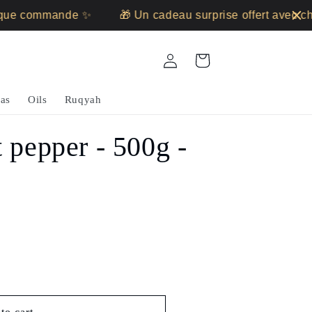
ue commande ✨
🎁 Un cadeau surprise offert avec ch
Log
Cart
in
as
Oils
Ruqyah
 pepper - 500g -