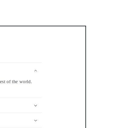
est of the world.