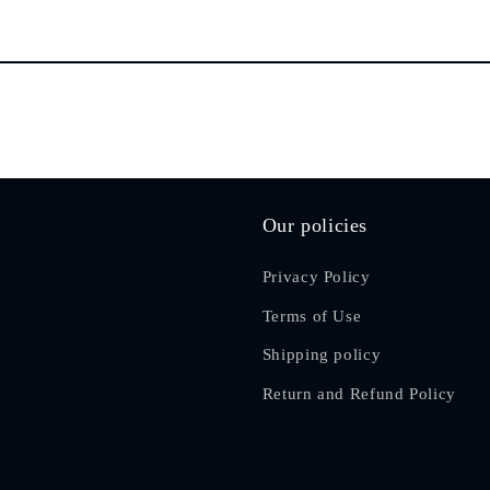
Our policies
Privacy Policy
Terms of Use
Shipping policy
Return and Refund Policy