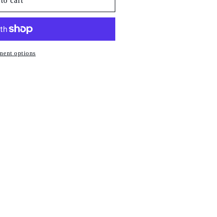
to cart
ment options