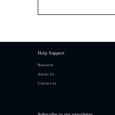
Help Support
Research
About Us
Contact us
Subscribe to our newsletter