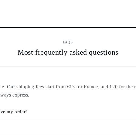
FAQS
Most frequently asked questions
. Our shipping fees start from €13 for France, and €20 for the r
lways express.
ive my order?