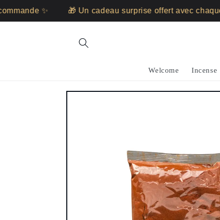
Skip to
ommande ✨
🎁 Un cadeau surprise offert avec chaque
content
Welcome
Incense
Skip to
product
information