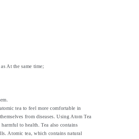
h as At the same time;
tem.
tomic tea to feel more comfortable in
t themselves from diseases. Using Atom Tea
t harmful to health. Tea also contains
lls. Atomic tea, which contains natural