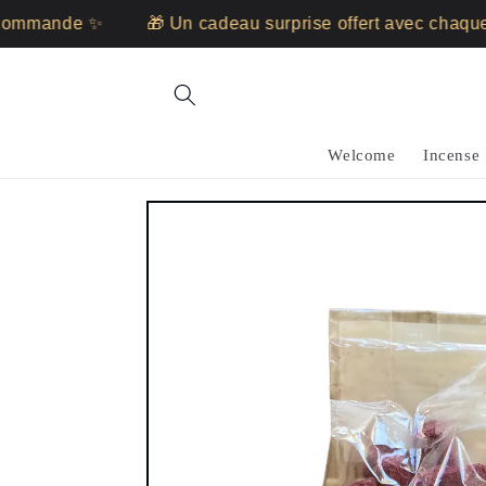
Skip to
mande ✨
🎁 Un cadeau surprise offert avec chaque c
content
Welcome
Incense
Skip to
product
information