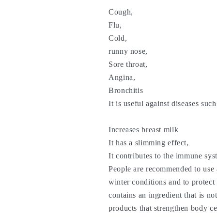
Cough,
Flu,
Cold,
runny nose,
Sore throat,
Angina,
Bronchitis
It is useful against diseases suc
Increases breast milk
It has a slimming effect,
It contributes to the immune sys
People are recommended to use a
winter conditions and to protec
contains an ingredient that is no
products that strengthen body ce