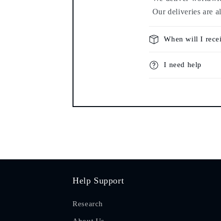
Our deliveries are a
When will I rece
I need help
Help Support
Research