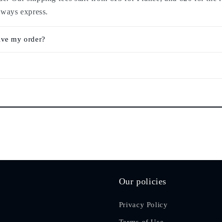
lways express.
ive my order?
Our policies
Privacy Policy