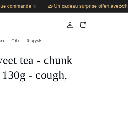
 commande ✨
🎁 Un cadeau surprise offert avec chaq
Log
Cart
in
as
Oils
Ruqyah
eet tea - chunk
- 130g - cough,