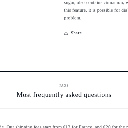
sugar, also contains cinnamon, w
this feature, it is possible for d
problem.
Share
FAQS
Most frequently asked questions
. Our shipping fees start from €13 for France, and €20 for the r