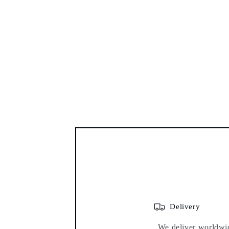
Delivery
We deliver worldwide