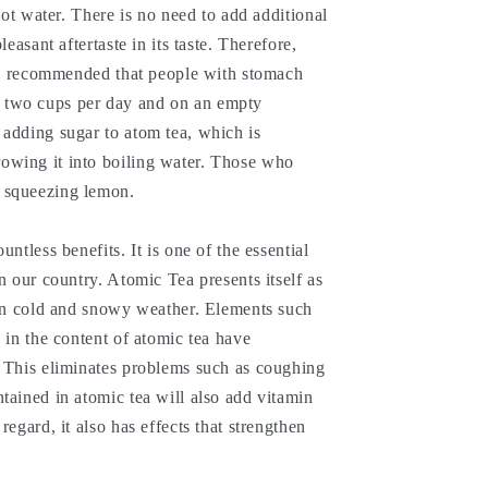
 hot water. There is no need to add additional
leasant aftertaste in its taste. Therefore,
 is recommended that people with stomach
 two cups per day and on an empty
 adding sugar to atom tea, which is
owing it into boiling water. Those who
 squeezing lemon.
untless benefits. It is one of the essential
n our country. Atomic Tea presents itself as
 in cold and snowy weather. Elements such
 in the content of atomic tea have
. This eliminates problems such as coughing
tained in atomic tea will also add vitamin
regard, it also has effects that strengthen