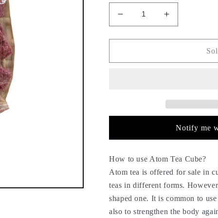
Decrease
Increase
quantity
quantity
for
for
Atom
Atom
Sol
tea
tea
-
-
sweet
sweet
tea
tea
-
-
chunk
chunk
tea
tea
Notify me w
-
-
atomic
atomic
-
-
How to use Atom Tea Cube?
130g
130g
Atom tea is offered for sale in 
-
-
teas in different forms. However
cough,
cough,
shaped one. It is common to use 
flu,
flu,
cold
cold
also to strengthen the body agai