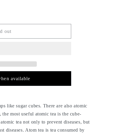
d out
hen available
cups like sugar cubes. There are also atomic
, the most useful atomic tea is the cube-
atomic tea not only to prevent diseases, but
nst diseases. Atom tea is tea consumed by