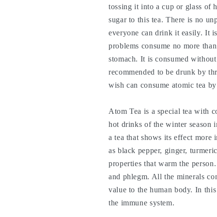
tossing it into a cup or glass of
sugar to this tea. There is no unp
everyone can drink it easily. It
problems consume no more than
stomach. It is consumed without
recommended to be drunk by thr
wish can consume atomic tea by
Atom Tea is a special tea with co
hot drinks of the winter season i
a tea that shows its effect more
as black pepper, ginger, turmeric
properties that warm the person
and phlegm. All the minerals con
value to the human body. In this 
the immune system.