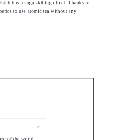
hich has a sugar-killing effect. Thanks to
iabetics to use atomic tea without any
est of the world.