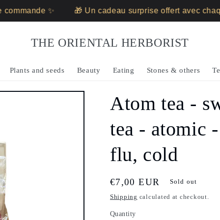
ommande ✨
🎁 Un cadeau surprise offert avec chaque
THE ORIENTAL HERBORIST
Plants and seeds
Beauty
Eating
Stones & others
Te
Atom tea - sw
tea - atomic 
flu, cold
Regular
€7,00 EUR
Sold out
price
Shipping
calculated at checkout.
Quantity