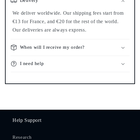
Delivery
We deliver worldwide. Our shipping fees start from
€13 for France, and €20 for the rest of the world.
Our deliveries are always express.
When will I receive my order?
I need help
Help Support
Research