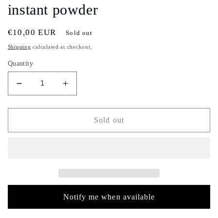
instant powder
Regular
€10,00 EUR
Sold out
price
Shipping
calculated at checkout.
Quantity
Decrease
Increase
quantity
quantity
for
for
Watermelon
Watermelon
Sold out
flavor
flavor
Turkish
Turkish
instant
instant
tea
tea
-
-
3
3
piece
piece
Notify me when available
set
set
-
-