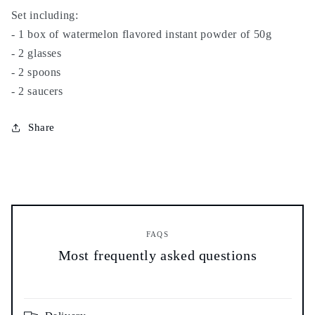
tea
tea
Set including:
set
set
- 1 box of watermelon flavored instant powder of 50g
with
with
- 2 glasses
glasses
glasses
- 2 spoons
-
-
watermelon
watermelon
- 2 saucers
instant
instant
powder
powder
Share
FAQS
Most frequently asked questions