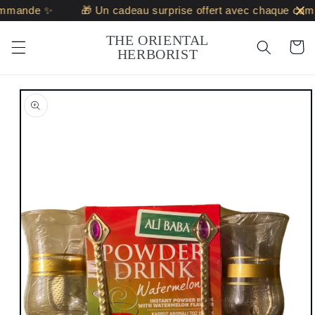
Skip to
mmande ✨
🎁 Un cadeau surprise offert avec chaque com
content
THE ORIENTAL
Cart
HERBORIST
Skip to
product
information