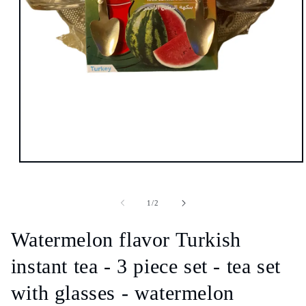
Open
media
1
in
of
1
/
2
modal
Watermelon flavor Turkish
instant tea - 3 piece set - tea set
with glasses - watermelon