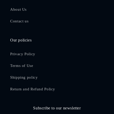
About Us
Contact us
Our policies
Privacy Policy
Terms of Use
Shipping policy
Return and Refund Policy
Subscribe to our newsletter