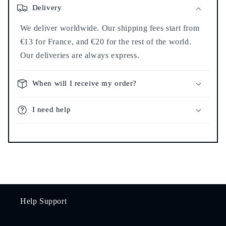
Delivery
We deliver worldwide. Our shipping fees start from
€13 for France, and €20 for the rest of the world.
Our deliveries are always express.
When will I receive my order?
I need help
Help Support