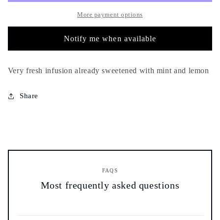
and
and
lemon
lemon
More payment options
-
-
100g
100g
Notify me when available
-
-
comforting
comforting
soothing
soothing
Very fresh infusion already sweetened with mint and lemon
relaxing
relaxing
fresh
fresh
Share
FAQS
Most frequently asked questions