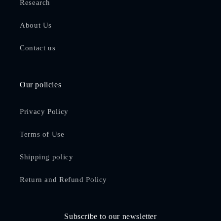
Research
About Us
Contact us
Our policies
Privacy Policy
Terms of Use
Shipping policy
Return and Refund Policy
Subscribe to our newsletter