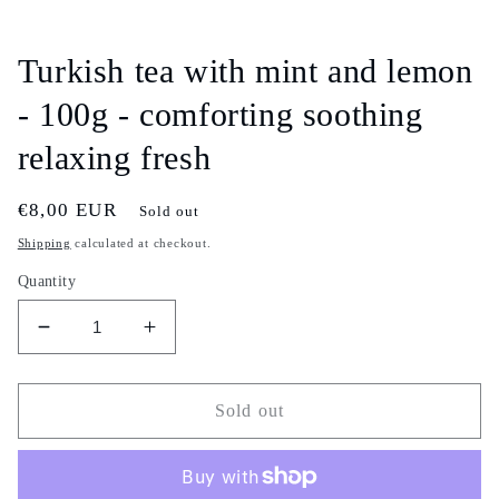
Open
media
1
in
Turkish tea with mint and lemon
modal
- 100g - comforting soothing
relaxing fresh
Regular
€8,00 EUR
Sold out
price
Shipping
calculated at checkout.
Quantity
Decrease
Increase
quantity
quantity
for
for
Turkish
Turkish
Sold out
tea
tea
with
with
mint
mint