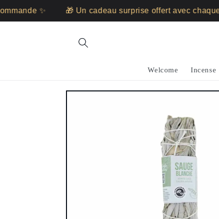
Skip to
mande ✨
🎁 Un cadeau surprise offert avec chaque c
content
Welcome
Incense
Skip to
product
information