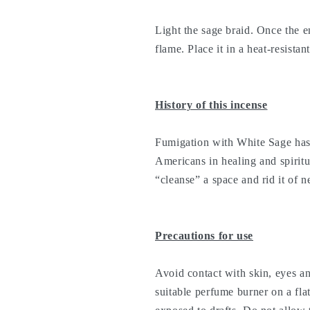
Light the sage braid. Once the en
flame. Place it in a heat-resistant
History of this incense
Fumigation with White Sage has 
Americans in healing and spiritual
“cleanse” a space and rid it of 
Precautions for use
Avoid contact with skin, eyes a
suitable perfume burner on a fla