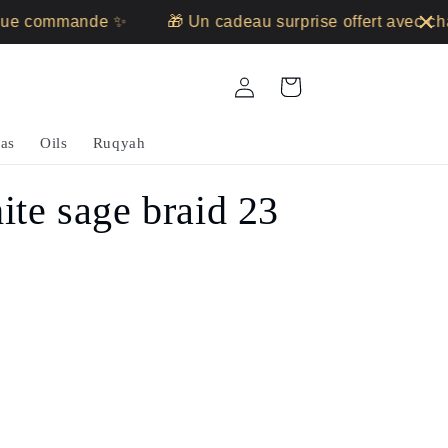
 commande ✨
🎁 Un cadeau surprise offert avec chaq
Log
Cart
in
as
Oils
Ruqyah
ite sage braid 23