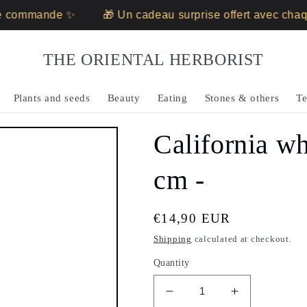
ommande ✨
🎁 Un cadeau surprise offert avec chaque
THE ORIENTAL HERBORIST
Plants and seeds
Beauty
Eating
Stones & others
Te
California wh
cm -
Regular
€14,90 EUR
price
Shipping
calculated at checkout.
Quantity
Decrease
Increase