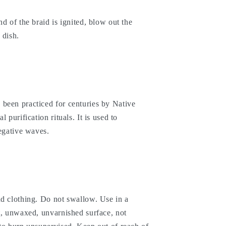
d of the braid is ignited, blow out the
 dish.
been practiced for centuries by Native
 purification rituals. It is used to
negative waves.
nd clothing. Do not swallow. Use in a
t, unwaxed, unvarnished surface, not