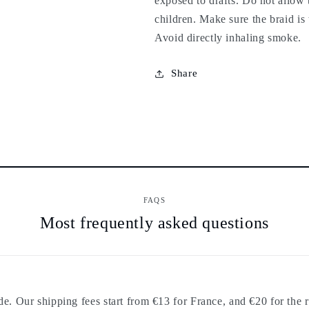
exposed to drafts. Do not allow
children. Make sure the braid is 
Avoid directly inhaling smoke.
Share
FAQS
Most frequently asked questions
. Our shipping fees start from €13 for France, and €20 for the r