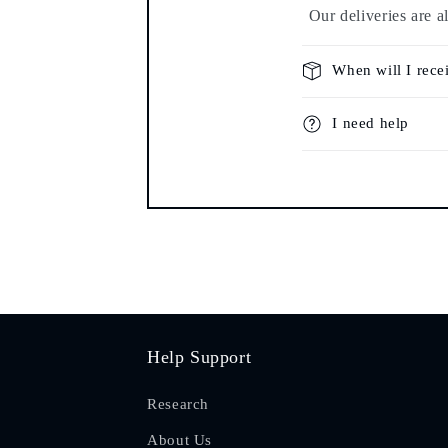
Our deliveries are a
When will I rece
I need help
Help Support
Research
About Us