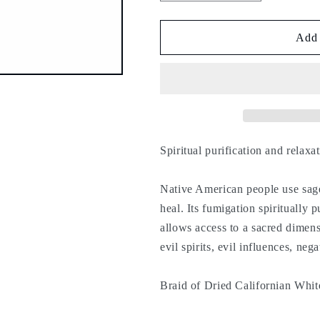
quantity
quantity
for
for
California
California
Add 
white
white
sage
sage
braid
braid
23
23
cm
cm
-
-
Spiritual purification and relaxa
Native American people use sage 
heal. Its fumigation spiritually 
allows access to a sacred dimens
evil spirits, evil influences, ne
Braid of Dried Californian Whit