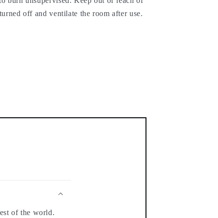
 to burn unsupervised. Keep out of reach of
turned off and ventilate the room after use.
est of the world.