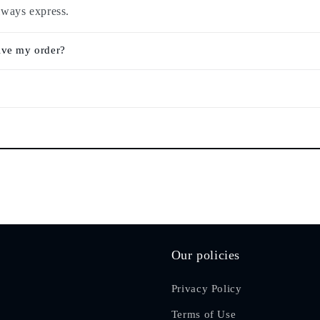
lways express.
ive my order?
Our policies
Privacy Policy
Terms of Use