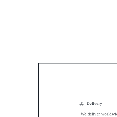
Delivery
We deliver worldwide