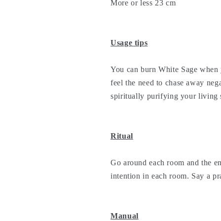
More or less 23 cm
Usage tips
You can burn White Sage when 
feel the need to chase away neg
spiritually purifying your living
Ritual
Go around each room and the ent
intention in each room. Say a pra
Manual