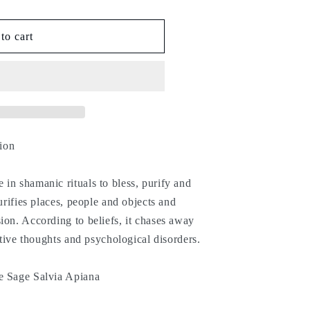
to cart
tion
in shamanic rituals to bless, purify and
purifies places, people and objects and
ion. According to beliefs, it chases away
gative thoughts and psychological disorders.
e Sage Salvia Apiana