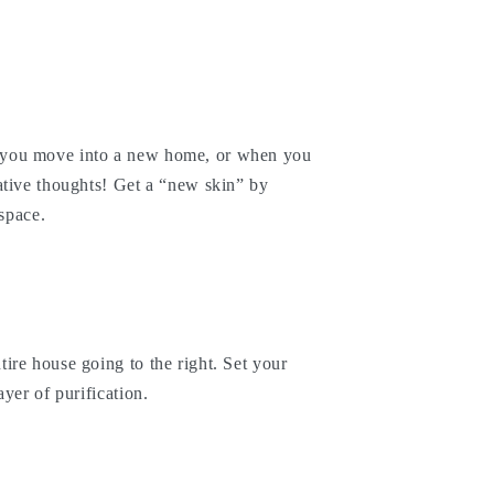
you move into a new home, or when you
ative thoughts! Get a “new skin” by
 space.
ire house going to the right. Set your
yer of purification.