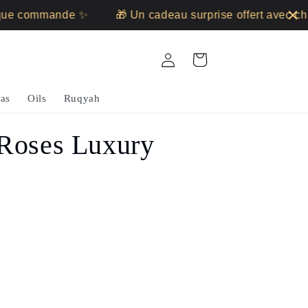
ue commande ✨
🎁 Un cadeau surprise offert avec ch
Log
Cart
in
as
Oils
Ruqyah
 Roses Luxury