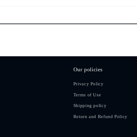
Our policies
Privacy Policy
Terms of Use
Shipping policy
Return and Refund Policy