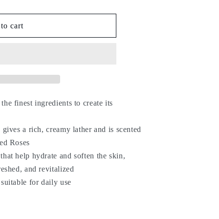
to cart
he finest ingredients to create its
 gives a rich, creamy lather and is scented
Red Roses
that help hydrate and soften the skin,
reshed, and revitalized
suitable for daily use