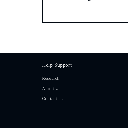
Help Support
Research
About Us
Contact us