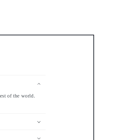
est of the world.