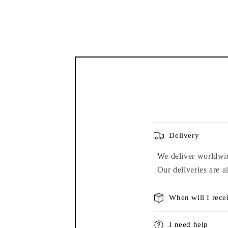
Delivery
We deliver worldwide
Our deliveries are a
When will I rece
I need help