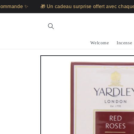
Skip to
ommande ✨
🎁 Un cadeau surprise offert avec chaque
content
Welcome
Incense
Skip to
product
information