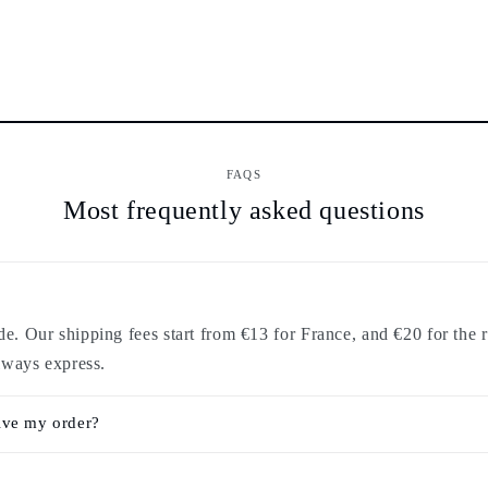
FAQS
Most frequently asked questions
. Our shipping fees start from €13 for France, and €20 for the r
lways express.
ive my order?