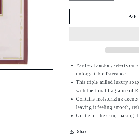
quantity
quantity
for
for
Yardley
Yardley
Add 
Red
Red
Roses
Roses
Luxury
Luxury
Soap
Soap
100g
100g
Yardley London, selects only t
unforgettable fragrance
This triple milled luxury soap
with the floral fragrance of 
Contains moisturizing agents 
leaving it feeling smooth, ref
Gentle on the skin, making it 
Share