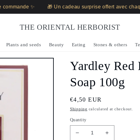
 commande ✨
🎁 Un cadeau surprise offert avec chaq
THE ORIENTAL HERBORIST
Plants and seeds
Beauty
Eating
Stones & others
Te
Yardley Red
Soap 100g
Regular
€4,50 EUR
price
Shipping
calculated at checkout.
Quantity
Decrease
Increase