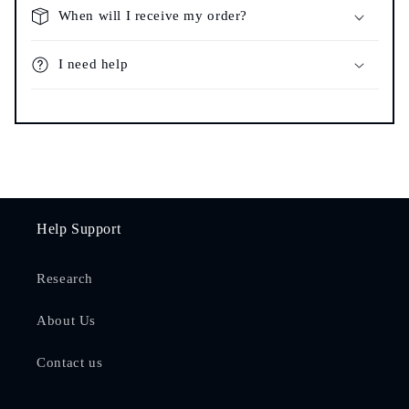
When will I receive my order?
I need help
Help Support
Research
About Us
Contact us