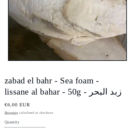
Open
media
1
in
zabad el bahr - Sea foam -
modal
lissane al bahar - 50g - زبد البحر
Regular
€6,00 EUR
price
Shipping
calculated at checkout.
Quantity