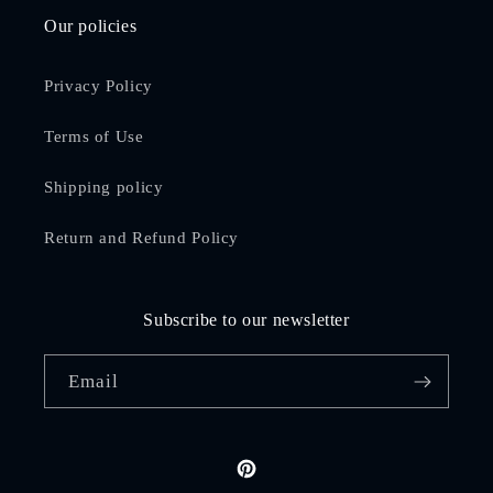
Our policies
Privacy Policy
Terms of Use
Shipping policy
Return and Refund Policy
Subscribe to our newsletter
Email
Pinterest