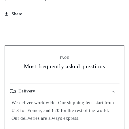
Share
FAQS
Most frequently asked questions
Delivery
We deliver worldwide. Our shipping fees start from
€13 for France, and €20 for the rest of the world.
Our deliveries are always express.