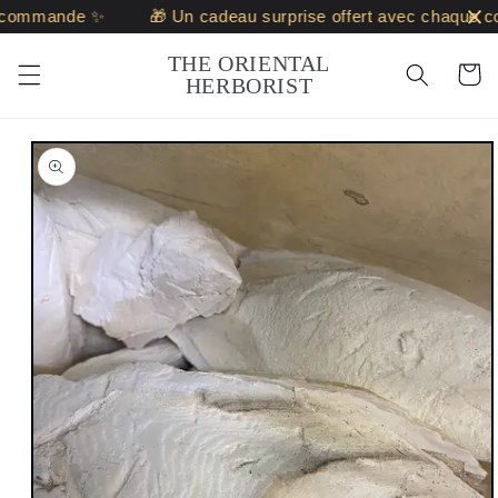
Skip to
commande ✨
🎁 Un cadeau surprise offert avec chaque c
content
THE ORIENTAL
Cart
HERBORIST
Skip to
product
information