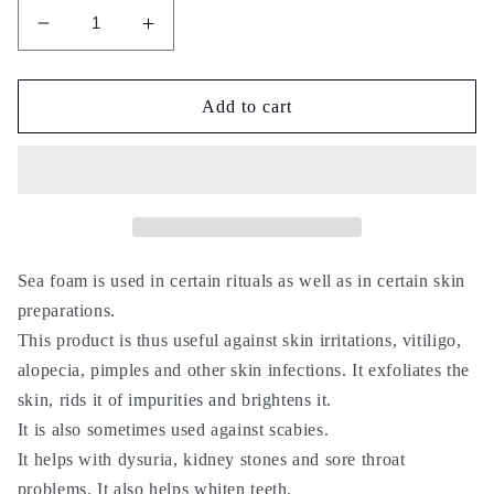
Decrease
Increase
quantity
quantity
for
for
zabad
zabad
Add to cart
el
el
bahr
bahr
-
-
Sea
Sea
foam
foam
-
-
lissane
lissane
Sea foam is used in certain rituals as well as in certain skin
al
al
preparations.
bahar
bahar
This product is thus useful against skin irritations, vitiligo,
-
-
alopecia, pimples and other skin infections. It exfoliates the
50g
50g
-
-
skin, rids it of impurities and brightens it.
زبد
زبد
It is also sometimes used against scabies.
البحر
البحر
It helps with dysuria, kidney stones and sore throat
problems. It also helps whiten teeth.